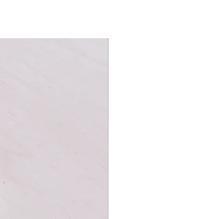
t playing cards.High Victorian Red