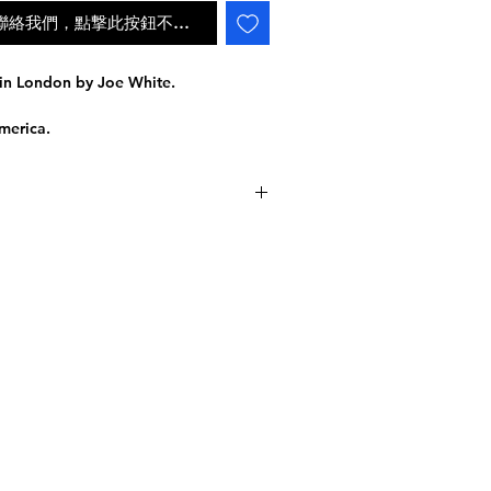
ail聯絡我們，點撃此按鈕不會自動補貨
in London by Joe White.
merica.
laying Cards
IL
e inspired by the intricate,
an era. Every element was designed
派遞狀況
ntless attention to detail.
INGDOM
the High Victorian deck was designed
ers, and court cards exude the grand
tial to the Victorian era. In a word:
 are details inside of details!