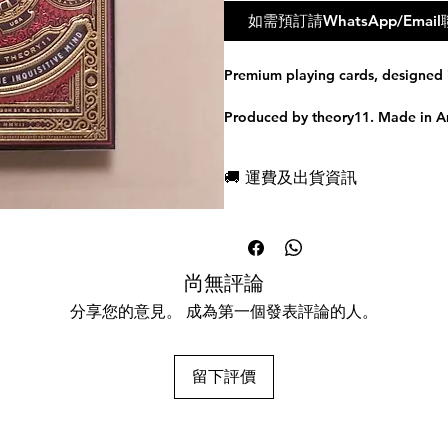
如需預訂請WhatsApp/Em
Premium playing cards, designed 
Produced by theory11. Made in A
The World's Most Sophisticated P
🚚 運費及出貨資訊
SHIELDED IN GOLD AND RED FO
現貨，付款後一日快速出貨
High Victorian™ Playing Cards wer
免費送牌盒保護套，專業包裝
breathtaking style of the Victori
所有運送方式設追蹤紀錄，隨時查詢
from scratch with painstaking, rele
任何兩副起免運費
尚無評論
A Closer Look
分享您的意見。 成為第一個發表評論的人。
ILLUSTRATED IN THE UNITED K
Every single playing card within 
留下評價
from scratch - even the Aces, Jok
excess of ornamentation quintessen
they are simply breathtaking. There