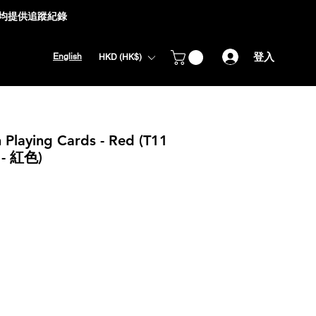
式均提供追蹤紀錄
登入
English
HKD (HK$)
 Playing Cards - Red (T11
 紅色)