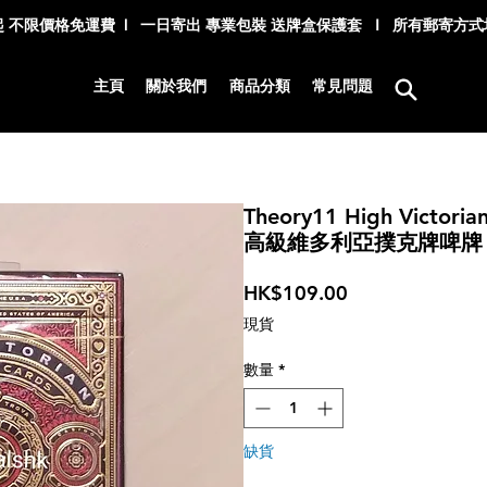
 不限價格免運費 l 一日寄出 專業包裝 送牌盒保護套 I 所有郵寄方
主頁
關於我們
商品分類
常見問題
Theory11 High Victorian
高級維多利亞撲克牌啤牌 -
價
HK$109.00
格
現貨
數量
*
缺貨