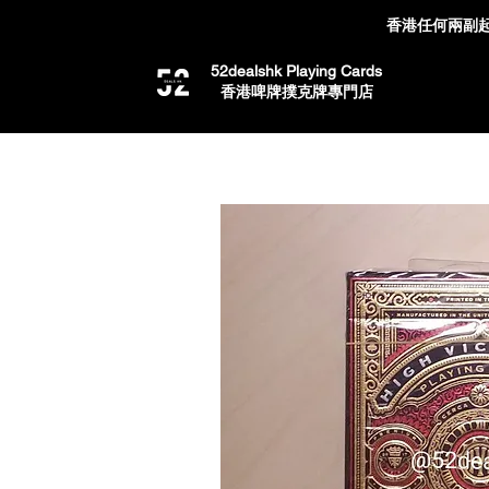
香港任何兩副起
52dealshk Playing Cards
​香港啤牌撲克牌專門店