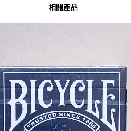
相關產品
The world's most intricate, elegan
Playing Cards