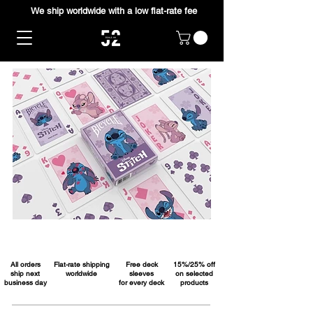
We ship worldwide with a low flat-rate fee
All orders
Flat-rate shipping
Free deck
15%/25% off
ship next
worldwide
sleeves
on selected
business day
for every deck
products