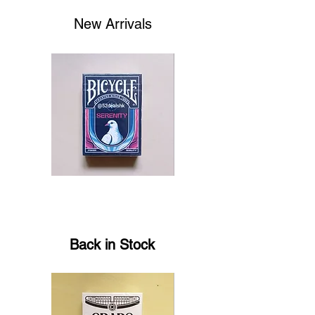
New Arrivals
Bicycle
Theory11
Serenity
Fortnite
Playing
Playing
Cards
Cards
by
EmilySleights
Back in Stock