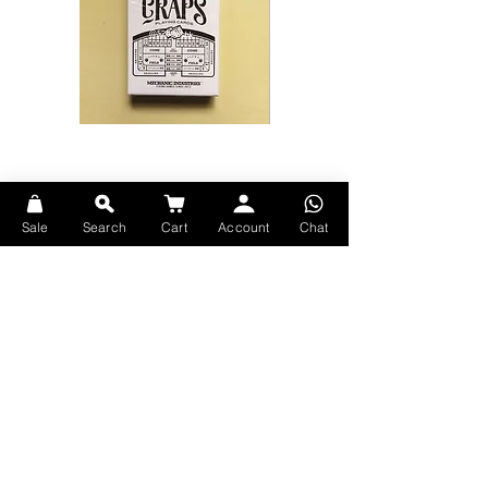
Craps
Bicycle
Playing
Disney
Cards
Moana
by
Playing
Mechanic
Cards
Industries
(比
利
Sale
Search
Cart
Account
Chat
時
Explore Premium Playing Cards at 52dealshk Playing Cards
啤
牌-
賭
場
骰
仔
翻
頁
Terms
動
畫
Shipping
魔
術
Contact
記
號
Privacy
撲
克
Return