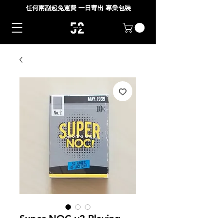
任何兩副起免運費 一日寄出 專業包裝