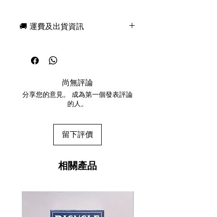
2nd Edition version. There will be
other versions based off different
🚚 運費及出貨資訊
superheroes with different colors
released next year. DON'T WAIT
現貨，付款後一日快速出貨
before they sell out! Limited number
免費送牌盒保護套，專業包裝
available and will NOT be
所有運送方式設追蹤紀錄，隨時查
reprinted.
詢派遞狀況
Printed to perfection by The United
尚無評論
任何兩副起免運費
States Playing Cards Company
分享您的意見。 成為第一個發表評論
Bicycle Premium Stock with Air-
的人。
Cusion Finish
Marked for clubs, hearts, spades,
and diamonds.
留下評價
Blank BLACK Card Included
相關產品