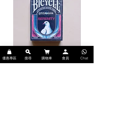
優惠專區
搜尋
購物車
會員
Chat
Bicycle Serenity Playing Cards by
Theory11 Fortnite Playing Card
EmilySleights (Bicycle啤牌-寧靜撲克牌)
(Theory11啤牌-要塞英雄撲克牌)
價格
價格
HK$129.00
HK$109.00
現貨
現貨
Explore Premium Playing Cards at 52dealshk 香港啤牌撲克牌專門店
| 購買來自世界各地的進口高品質啤牌撲克牌