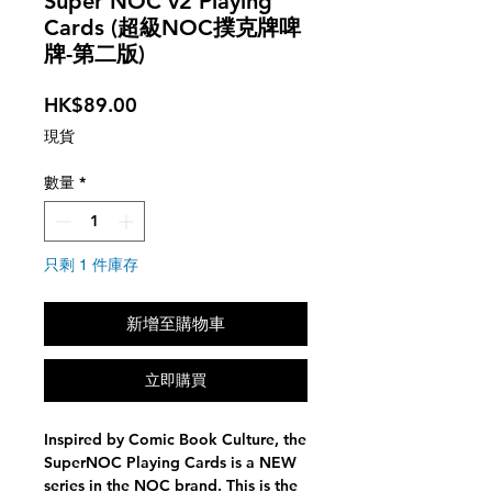
Super NOC v2 Playing
Cards (超級NOC撲克牌啤
牌-第二版)
價
HK$89.00
格
現貨
數量
*
只剩 1 件庫存
新增至購物車
立即購買
Inspired by Comic Book Culture, the
SuperNOC Playing Cards is a NEW
series in the NOC brand. This is the