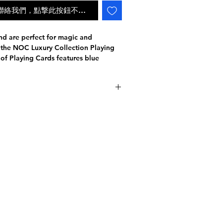
ail聯絡我們，點撃此按鈕不會自動補貨
nd are perfect for magic and
f the NOC Luxury Collection Playing
 of Playing Cards features blue
 7500.
turing their Advanced COLD FOIL
esign with their premium Slimline
h.
查詢派遞狀況
te finish shimmering paper Imported
with 4 Levels of 3D Emboss
on the tuck case using Kurz Foil
ng system that allows you to
given card.