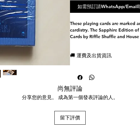
如需預訂請WhatsApp/Em
These playing cards are marked a
cardistry. The Sapphire Edition o
Cards by Riffle Shuffle and House
coloured suits.
Features:
🚚 運費及出貨資訊
Foiled Numbered Seals Limited to
Manufactured by Cartamundi, fea
現貨，付款後一日快速出貨
Printing Technology on the Back D
免費送牌盒保護套，專業包裝
Paper Stock & B9 True Linen Finis
所有運送方式設追蹤紀錄，隨時
Housed in a 300 gsm premium mat
任何兩副起免運費
尚無評論
from ITALY.
Tuck Case is luxuriously crafted 
分享您的意見。 成為第一個發表評論的人。
Technology.
Finely infusing 2 Hot Foil stamps 
imported from GERMANY.
留下評價
FULLY FOILED Inner Tuck Case
FULLY MARKED - A powerful marki
identify the suit and value of any 