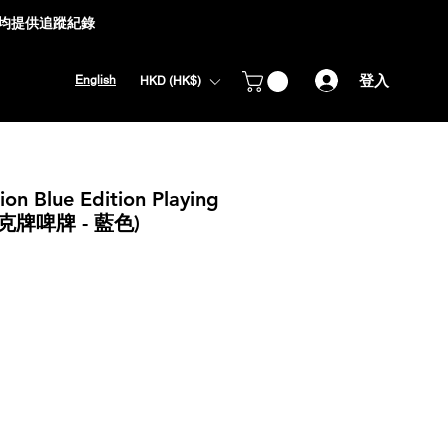
式均提供追蹤紀錄
登入
English
HKD (HK$)
on Blue Edition Playing
克牌啤牌 - 藍色)