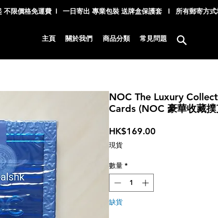
 不限價格免運費 l 一日寄出 專業包裝 送牌盒保護套 I 所有郵寄方
主頁
關於我們
商品分類
常見問題
NOC The Luxury Collecti
Cards (NOC 豪華收藏撲
價
HK$169.00
格
現貨
數量
*
缺貨