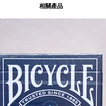
Custom Hand-Applied Foil Seal - 
相關產品
perforated edge for easy opening