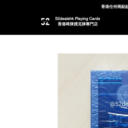
香港任何兩副起
52dealshk Playing Cards
​香港啤牌撲克牌專門店