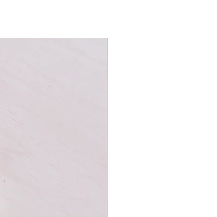
Wraps from front to back with a
.