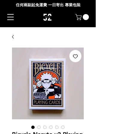
任何兩副起免運費 一日寄出 專業包裝