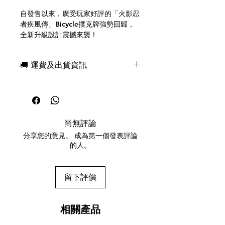
自發售以來，廣受玩家好評的「火影忍
者疾風傳」Bicycle撲克牌強勢回歸，
全新升級設計震撼來襲！
包裝和背面設計均採用金色油墨，展現
奢華質感。
🚚 運費及出貨資訊
人頭牌印有所有熱門角色！點數牌也設
計獨特，不僅適合遊戲，更極具收藏價
現貨，付款後一日快速出貨
值。
免費送牌盒保護套，專業包裝
*本產品採用全新配色。
所有運送方式設追蹤紀錄，隨時查詢派
牌面設計與第一版「火影忍者疾風傳」
遞狀況
Bicycle撲克牌相同，敬請知悉。
尚無評論
任何兩副起免運費
分享您的意見。 成為第一個發表評論
美國製造
的人。
The "NARUTO Shippuden" Bicycle
Playing Cards, which have been
留下評價
well-received both domestically and
internationally since their release,
are back with an upgraded design!
相關產品
The packaging and back design use