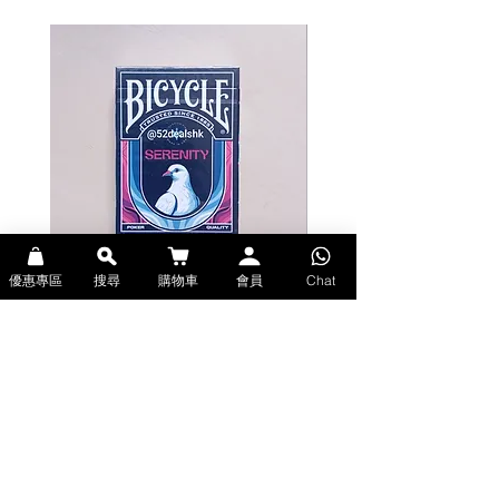
gold ink, adding a touch of luxury
to the cards.
The face cards feature all the
popular characters! The number
cards are also packed with unique
motifs, making them a great item
not only for playing but also as a
collector's item.
*This product features a renewed
color scheme.
優惠專區
搜尋
購物車
會員
Chat
Bicycle Serenity Playing Cards by
Theory11 Fortnite Playing Card
The card surface design is the same
EmilySleights (Bicycle啤牌-寧靜撲克牌)
(Theory11啤牌-要塞英雄撲克牌)
as the existing "NARUTO
價格
價格
HK$129.00
HK$109.00
Shippuden" Bicycle Playing Cards.
現貨
現貨
Please be aware of this beforehand.