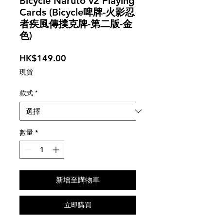
Bicycle Naruto v2 Playing
Cards (Bicycle啤牌-火影忍
者疾風傳撲克牌-第二版-金
色)
價
HK$149.00
格
現貨
款式
*
數量
*
新增至購物車
立即購買