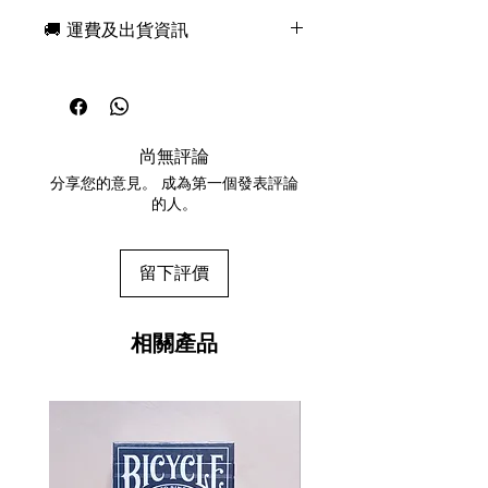
and Murphy's Magic, Six Strings
🚚 運費及出貨資訊
Playing Cards is a fully custom deck
of playing cards inspired by the
現貨，付款後一日快速出貨
most majestic and fascinating
免費送牌盒保護套，專業包裝
musical instrument -- the guitar. This
所有運送方式設追蹤紀錄，隨時查
limited edition deck is designed by
詢派遞狀況
Ade Suryana and features fully
尚無評論
任何兩副起免運費
custom design, reimagined courts,
分享您的意見。 成為第一個發表評論
and a beautifully crafted letter-
的人。
pressed tuck case. Six Strings is as
beautiful as it is functional -
versatile for themed magic, game
留下評價
nights or to have in the collection.
Inside, the deck looks amazingly
beautiful and unique! It is visually
相關產品
appealing and designed around
familiarity. The pips on Six
Strings have been given an update
with themed custom suits and
classic font for the lettering and
numbers. The Court cards are