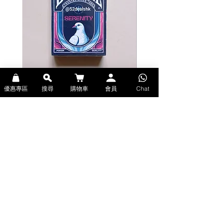
gorgeous. Each card has a different
face with its own uniquely designed
wardrobe with classic ornament
details and guitar instrument. This
provides a good balance of having
a custom design while keeping the
integrity of a standard deck of
playing cards.
The Ace of Spades showcases a
Bicycle Serenity Playing Cards by
Theory11 Fortnite Playing Card
優惠專區
搜尋
購物車
會員
Chat
beautiful intricate design that is
EmilySleights (Bicycle啤牌-寧靜撲克牌)
(Theory11啤牌-要塞英雄撲克牌)
classic, yet stylish. The featured
價格
價格
HK$129.00
HK$109.00
virtuoso guitarist adds to the
現貨
現貨
identity of the deck. The No.052
came from a string gauge size which
coincidentally matches the number
of cards in a standard deck. Six
Strings features an intricate,
Explore Premium Playing Cards at 52dealshk 香港啤牌撲克牌專門店
mirrored card back design inspired
| 購買來自世界各地的進口高品質啤牌撲克牌
by the stringed instrument. The
attention to detail and meticulous
craftsmanship makes this deck one
of a kind.