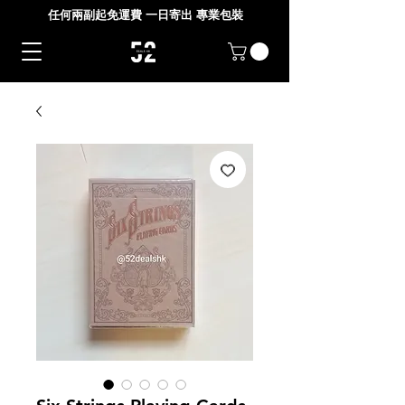
任何兩副起免運費 一日寄出 專業包裝