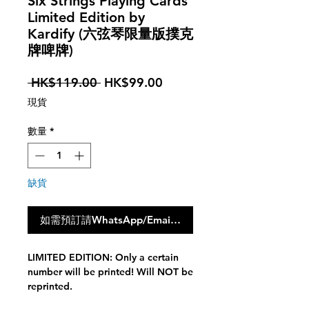
Six Strings Playing Cards
Limited Edition by
Kardify (六弦琴限量版撲克
牌啤牌)
一
促
 HK$119.00 
HK$99.00
般
銷
現貨
價
價
格
格
數量
*
缺貨
如需預訂請WhatsApp/Email聯絡我們，點撃此按鈕不會
LIMITED EDITION: Only a certain
number will be printed! Will NOT be
reprinted.
A collaboration between Kardify