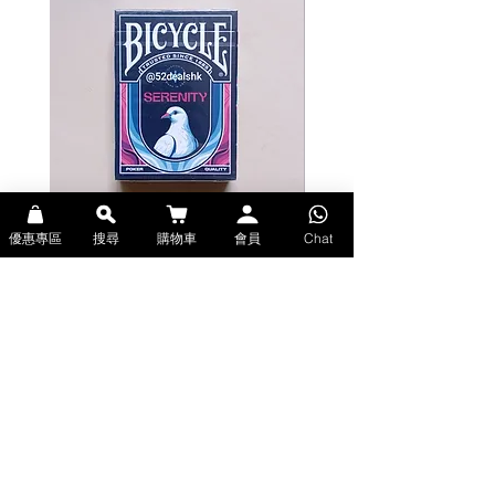
優惠專區
搜尋
購物車
會員
Chat
Bicycle Serenity Playing Cards by
Theory11 Fortnite Playing Card
EmilySleights (Bicycle啤牌-寧靜撲克牌)
(Theory11啤牌-要塞英雄撲克牌)
價格
價格
HK$129.00
HK$109.00
現貨
現貨
Explore Premium Playing Cards at 52dealshk 香港啤牌撲克牌專門店
| 購買來自世界各地的進口高品質啤牌撲克牌