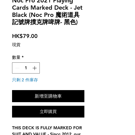
Noc Pro 2021 Playing
Cards Marked Deck - Jet
Black (Noc Pro 魔術道具
記號牌撲克牌啤牌- 黑色)
價
HK$79.00
格
現貨
數量
*
只剩 2 件庫存
新增至購物車
立即購買
THIS DECK IS FULLY MARKED FOR
SUIT AND VALUE - Since 2012, our