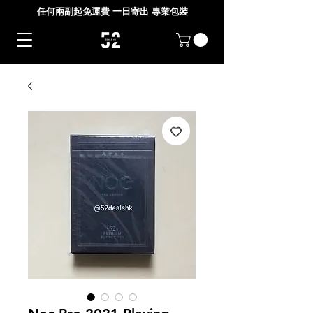
任何兩副起免運費 一日寄出 專業包裝