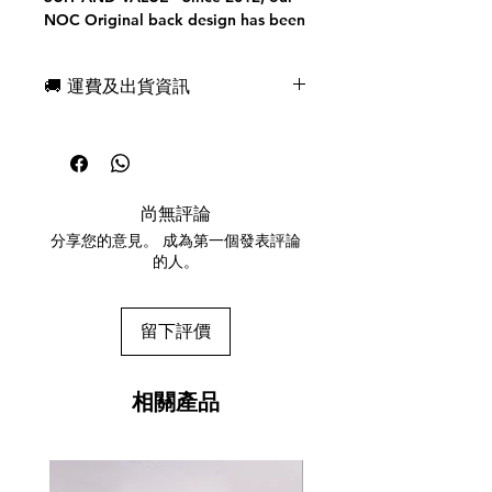
NOC Original back design has been
secretly marked for suit. Today we
are excited to present to you a
🚚 運費及出貨資訊
FULLY MARKED system (for both
suit and value) on our minimal back
現貨，付款後一日快速出貨
design.
免費送牌盒保護套，專業包裝
Our tuck case has been FULLY
所有運送方式設追蹤紀錄，隨時查
REDESIGNED and printed on color-
詢派遞狀況
infused embossed linen and vellum
尚無評論
任何兩副起免運費
papers with a matte finish. A
分享您的意見。 成為第一個發表評論
DUPLICATE Queen of Hearts comes
的人。
with each deck of NOC Pros.
This deck was printed in the U.S.A
by The United States Playing Card
留下評價
Company using PREMIUM Bee
Paper and THIN CRUSHEDED (tm)
to perfection.
相關產品