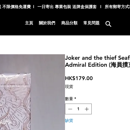
 不限價格免運費 l 一日寄出 專業包裝 送牌盒保護套 I 所有郵寄方
主頁
關於我們
商品分類
常見問題
Joker and the thief Seaf
Admiral Edition (海
價
HK$179.00
格
現貨
數量
*
缺貨