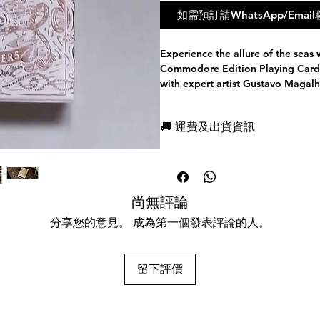
如需預訂請WhatsApp/Em
Experience the allure of the seas 
Commodore Edition Playing Cards.
with expert artist Gustavo Magalh
elevating them to a whole new le
classic and contemporary styles, 
🚚 運費及出貨資訊
that provide a special feel to each
The Admiral Edition boasts cream 
現貨，付款後一日快速出貨
Commodore Edition features navy
免費送牌盒保護套，專業包裝
Crafted with meticulous attention
所有運送方式設追蹤紀錄，隨時查詢
intricate design elements. The cour
任何兩副起免運費
尚無評論
an enchanting tale that takes you 
Every Jack, Queen, and King is th
分享您的意見。 成為第一個發表評論的人。
making each suit tell its own story
The premium tuck box is made of 
stamped with gorgeous foil and 
留下評價
deck's design. The interior design
luxurious feel. Both editions are
linen glide finish, offering super