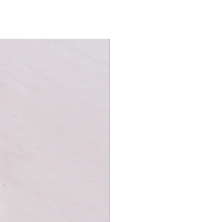
hem both and take a seat at the
.