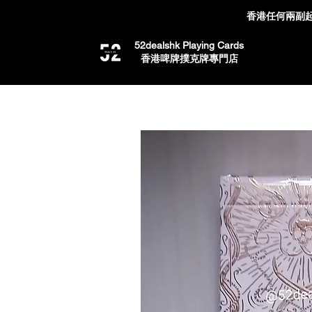
香港任何兩副起
52dealshk Playing Cards
​香港啤牌撲克牌專門店