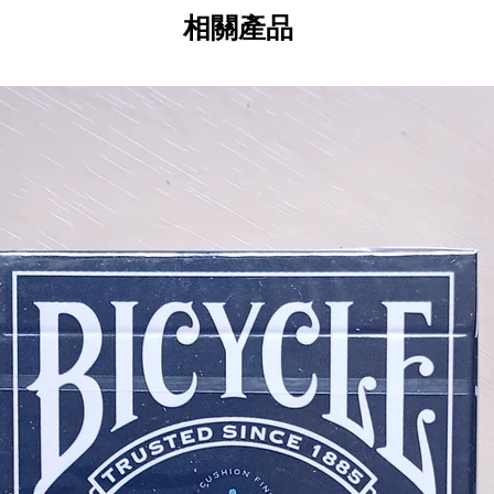
your favorite edition or collect t
相關產品
Captain's Table with the Seafarers