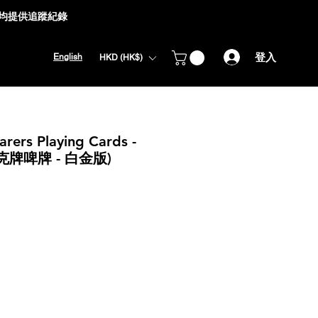
式均提供追蹤紀錄
登入
English
HKD (HK$)
arers Playing Cards -
員撲克牌啤牌 - 白金版)