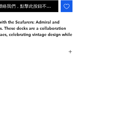
ail聯絡我們，點撃此按鈕不會自動補貨
with the Seafarers: Admiral and
 These decks are a collaboration
aes, celebrating vintage design while
vel. With the perfect balance between
the decks feature unique colorways
 edition.
and gold colors, while the
 and copper hues.
 to detail, each deck showcases
派遞狀況
t cards are entirely custom, telling
on a journey to the depths of the sea.
ematically and symbolically linked,
.
high-quality paper stock and
embossing that complements the
 of the box enhances the overall
 printed on performance stock and
ior handling and durability. Choose