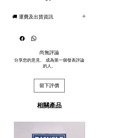
cultural bomb - The HYPEBEAST
Playing Cards.
🚚 運費及出貨資訊
The HYPEBEAST Playing Cards
celebrates this new trend of
現貨，付款後一日快速出貨
streetwear culture.
免費送牌盒保護套，專業包裝
Without limitations and boundaries,
所有運送方式設追蹤紀錄，隨時查
you can be whoever you want.
詢派遞狀況
When you browse through the
尚無評論
任何兩副起免運費
entire deck, you may see some
分享您的意見。 成為第一個發表評論
familiar logos, brands, even phrases
的人。
that you hear from time to time
shine with metallic ink.
With the colorful patterns and
留下評價
outrageous designs, the designer
Dario Genuardi reminds you to
drive the culture forward.
相關產品
The HYPEBEAST Playing Cards is
printed by the United States Playing
Card Company. AIR CUSHION finish
with their legendary Bee crushed
stock. Limited to 2500 decks.