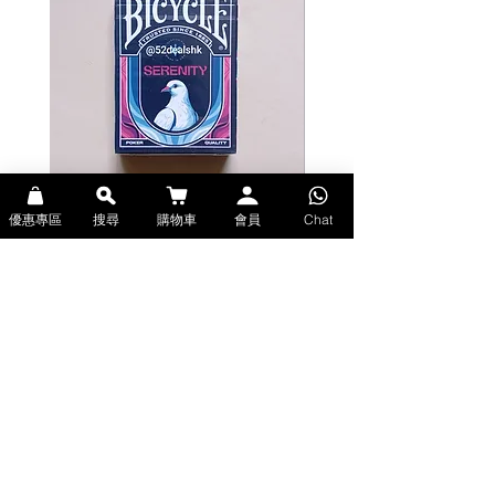
優惠專區
搜尋
購物車
會員
Chat
Bicycle Serenity Playing Cards by
Theory11 Fortnite Playing Card
EmilySleights (Bicycle啤牌-寧靜撲克牌)
(Theory11啤牌-要塞英雄撲克牌)
價格
價格
HK$129.00
HK$109.00
現貨
現貨
Explore Premium Playing Cards at 52dealshk 香港啤牌撲克牌專門店
| 購買來自世界各地的進口高品質啤牌撲克牌