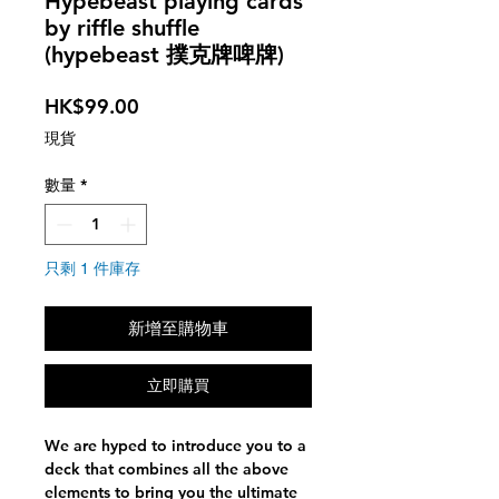
Hypebeast playing cards
by riffle shuffle
(hypebeast 撲克牌啤牌)
價
HK$99.00
格
現貨
數量
*
只剩 1 件庫存
新增至購物車
立即購買
We are hyped to introduce you to a
deck that combines all the above
elements to bring you the ultimate