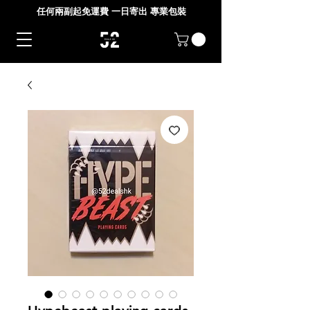
任何兩副起免運費 一日寄出 專業包裝