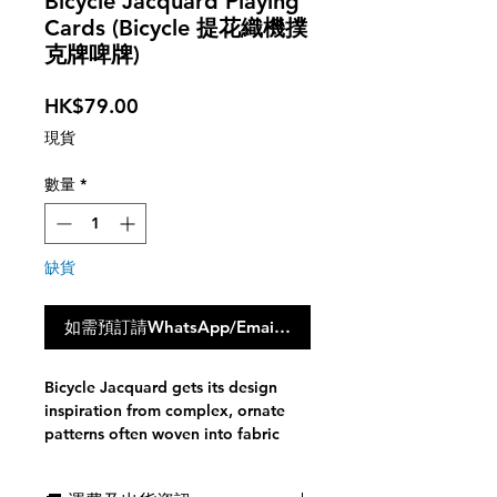
Bicycle Jacquard Playing
Cards (Bicycle 提花織機撲
克牌啤牌)
價
HK$79.00
格
現貨
數量
*
缺貨
如需預訂請WhatsApp/Email聯絡我們，點撃此按鈕不會
Bicycle Jacquard gets its design
inspiration from complex, ornate
patterns often woven into fabric
resulting in beautiful displays. The
Bicycle Jacquard tuck case