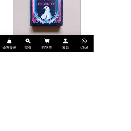
Bicycle Serenity Playing Cards by
Theory11 Fortnite Playing Card
優惠專區
搜尋
購物車
會員
Chat
EmilySleights (Bicycle啤牌-寧靜撲克牌)
(Theory11啤牌-要塞英雄撲克牌)
價格
價格
HK$129.00
HK$109.00
現貨
現貨
Explore Premium Playing Cards at 52dealshk 香港啤牌撲克牌專門店
| 購買來自世界各地的進口高品質啤牌撲克牌