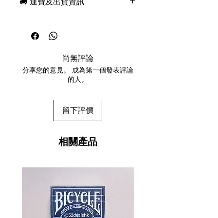
🚚 運費及出貨資訊
features emerald green and silver
foil details woven throughout
現貨，付款後一日快速出貨
creating a dazzling and dramatic
免費送牌盒保護套，專業包裝
appeal. Just as Jacquard machines
所有運送方式設追蹤紀錄，隨時查
revolutionized Looms with their
詢派遞狀況
“chain of cards” operation, this
尚無評論
任何兩副起免運費
premium deck of cards has been
分享您的意見。 成為第一個發表評論
designed and manufactured with
的人。
the same sophistication and
innovative technology.
留下評價
相關產品