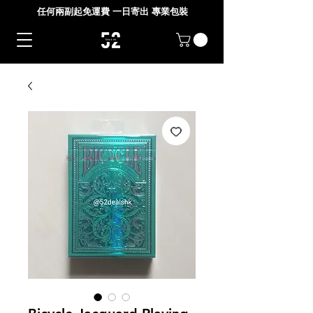
任何兩副起免運費 一日寄出 專業包裝