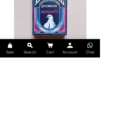
Sale
Search
Cart
Account
Chat
Bicycle Serenity Playing Cards by
Theory11 Fortnite Playing Card
EmilySleights
Price
HK$109.00
Price
HK$129.00
現貨
現貨
Explore Premium Playing Cards at 52dealshk Playing Cards