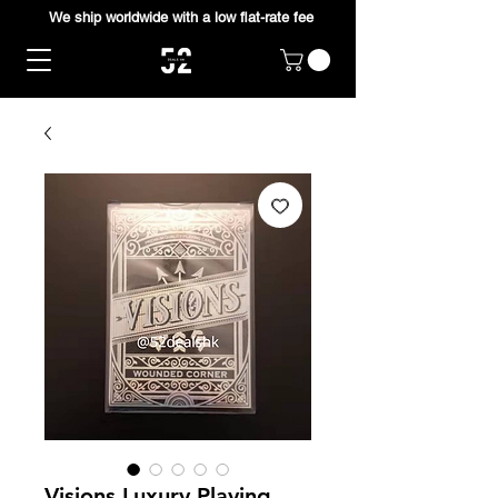
We ship worldwide with a low flat-rate fee
Visions Luxury Playing