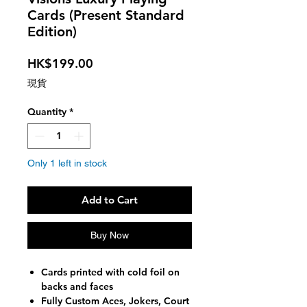
Cards (Present Standard
Edition)
Price
HK$199.00
現貨
Quantity
*
Only 1 left in stock
Add to Cart
Buy Now
Cards printed with cold foil on
backs and faces
Fully Custom Aces, Jokers, Court