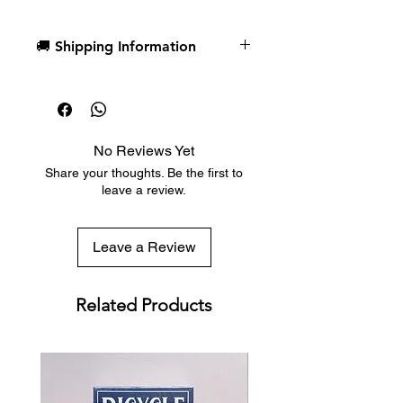
Cards, and Number Cards
The tuck box is printed by Clove
🚚 Shipping Information
St Press with 3 foils.
B9 Slimline Stock
Dispatch in 1 business day
Numbered Seals out of 1000
Free deck sleeves for all regular-
Designed by Arcadia Playing
sized decks
Cards
Low flat-rate shipping worldwide
Printed by Cartamundi in
No Reviews Yet
with tracking included
Belgium
Share your thoughts. Be the first to
leave a review.
Leave a Review
Related Products