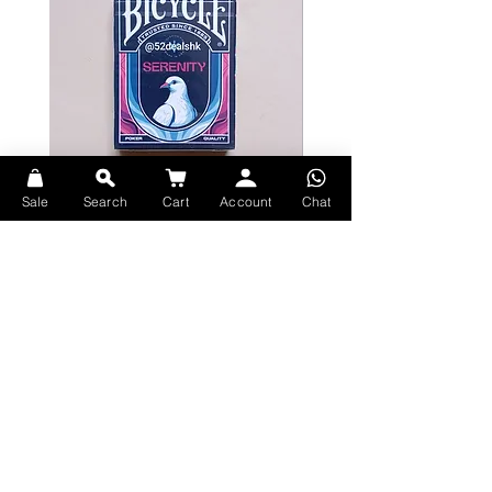
Sale
Search
Cart
Account
Chat
Bicycle Serenity Playing Cards by
Theory11 Fortnite Playing Card
EmilySleights
Price
HK$109.00
Price
HK$129.00
現貨
現貨
Explore Premium Playing Cards at 52dealshk Playing Cards