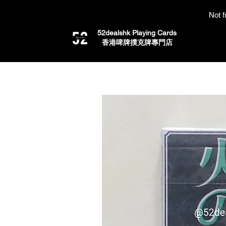
Not f
52dealshk Playing Cards
​香港啤牌撲克牌專門店