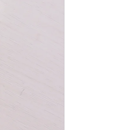
r playing card collection. The cards
stock, making them durable and easy