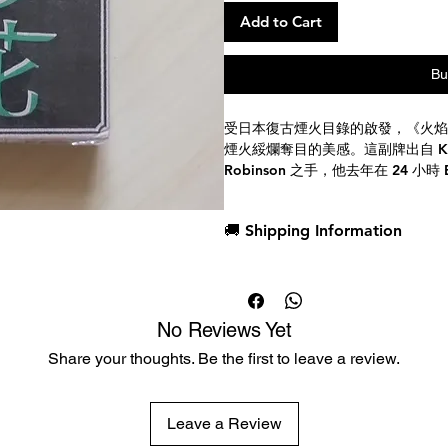
Add to Cart
Bu
受日本復古煙火目錄的啟發，《火焰
煙火綏爛奪目的美感。這副牌出自 Kings W
Robinson 之手，他去年在 24 小
牌。
🚚 Shipping Information
從你第一眼看到這副牌的那一刻起，
深深吸引。
Dispatch in 1 business day
牌面以黑色為底，飾以紅、綠、紫、
Free deck sleeves for all regul
迸發的火花和絢爛的爆炸。
Low flat-rate shipping worldwi
人頭牌和 A 牌尤其引人注目，精
No Reviews Yet
外，每種花色的點數牌也採用了煙火
Share your thoughts. Be the first to leave a review.
這副充滿煙火魅力的撲克牌不僅賞心
家還是玩家，這副牌都必將為你的撲
質卡紙印刷，經久耐用，易於攜帶。
Leave a Review