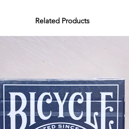
Inspired by vintage Japanese fire
Cards is a stunning representation
traditional fireworks. The deck is 
Related Products
Jackson Robinson who designed t
the 24-hour Enduro live stream las
From the moment you lay your eyes
by its intricate details and vibrant
The cards feature a black backgrou
green, purple, yellow and blue re
of fireworks.
The courts and Aces are particular
illustrated fireworks patterns tha
Also, the pips of each suit have b
making the face cards incredibly 
background.
The explosive deck is not just a be
functional. Whether you're a collec