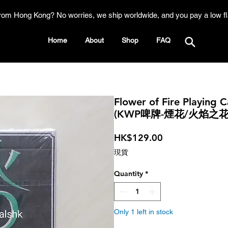
rom Hong Kong? No worries, we ship worldwide, and you pay a low fl
Home
About
Shop
FAQ
Flower of Fire Playing 
(KWP啤牌-煙花/火焰之
Price
HK$129.00
現貨
Quantity
*
Only 1 left in stock