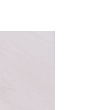
works catalogs, Flower of Fire Playing
 of the explosive beauty of
the brainchild of Kings Wild Project's
he deck from the ground up during
t year.
 on this deck, you'll be captivated
 colors.
nd, with intricate patterns of red,
presenting the sparks and explosions
ly eye-catching, featuring beautifully
t seem to come alive on the cards.
een updated with fireworks patterns...
eye-catching on the black
autiful deck to look at; it is also
tor or a player, this deck is sure to