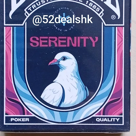
bring a spark of excitement to you
are printed on high-quality card 
to handle.