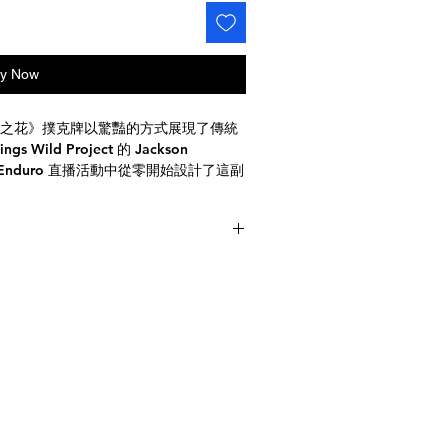
y Now
之花》撲克牌以驚豔的方式展現了傳統
ild Project 的 Jackson
時 Enduro 直播活動中從零開始設計了這副
你就會被它精巧的細節和鮮豔的色彩所
黃、藍五色交織的精美圖案，象徵煙火
ar-sized decks
de with tracking included
美的煙火圖案彷彿躍然紙上，栩栩如生。此
圖案，在黑色背景的襯托下格外醒目。
悅目，而且實用性極強。無論你是收藏
克收藏增添一抹亮色。這些卡片採用優