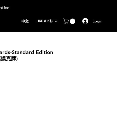
at fee
Login
中文
HKD (HK$)
Cards-Standard Edition
花撲克牌)