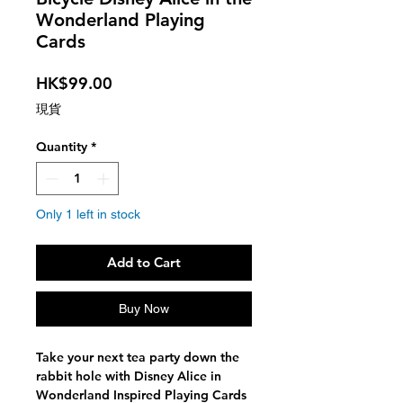
Wonderland Playing
Cards
Price
HK$99.00
現貨
Quantity
*
Only 1 left in stock
Add to Cart
Buy Now
Take your next tea party down the
rabbit hole with Disney Alice in
Wonderland Inspired Playing Cards