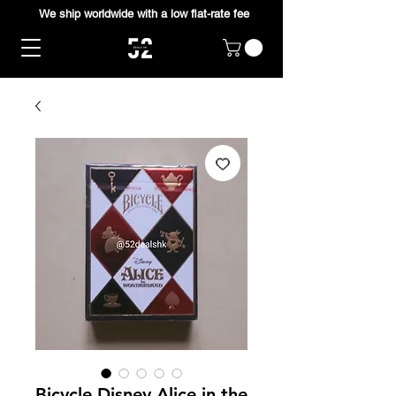
We ship worldwide with a low flat-rate fee
Bicycle Disney Alice in the