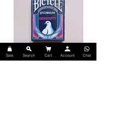
Sale
Search
Cart
Account
Chat
Bicycle Serenity Playing Cards by
Theory11 Fortnite Playing Card
EmilySleights
Price
HK$109.00
Price
HK$129.00
現貨
現貨
Explore Premium Playing Cards at 52dealshk Playing Cards