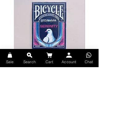
The Van Gogh Playing Cards are
manufactured by The United States
Playing Card Company on their
premium casino stock.
Sale
Search
Cart
Account
Chat
Bicycle Serenity Playing Cards by
Theory11 Fortnite Playing Card
EmilySleights
Price
HK$109.00
Price
HK$129.00
現貨
現貨
Explore Premium Playing Cards at 52dealshk Playing Cards