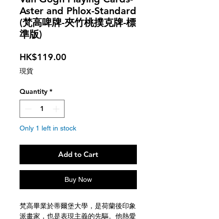
Aster and Phlox-Standard
(梵高啤牌-夾竹桃撲克牌-標
準版)
Price
HK$119.00
現貨
Quantity
*
Only 1 left in stock
Add to Cart
Buy Now
梵高畢業於蒂爾堡大學，是荷蘭後印象
派畫家，也是表現主義的先驅。他熱愛