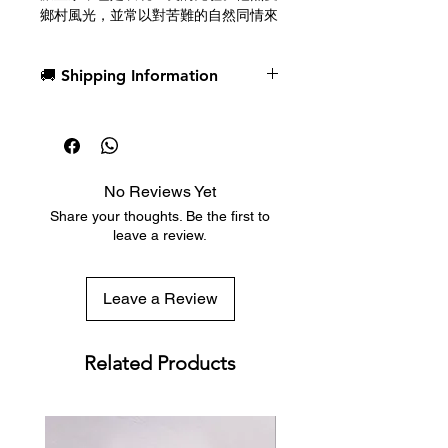
鄉村風光，並常以對苦難的自然同情來
描繪這一主題。他的作品對世界藝術做
出了傑出貢獻，並對後世產生了深遠的
🚚 Shipping Information
影響。
梵高撲克牌由美國撲克牌公司（The
Dispatch in 1 business day
United States Playing Card
Free deck sleeves for all regular-
Company）採用其優質賭場級紙張製
sized decks
造。
Low flat-rate shipping worldwide
No Reviews Yet
with tracking included
Vincent Willem van Gogh (March 30,
Share your thoughts. Be the first to
1853 - July 29, 1890), who
leave a review.
graduated from Tilburg University,
is a Dutch post-impressionist painter
and a pioneer of expressionism. He
Leave a Review
was enthusiastic about rural scenes
and often painted this motive with
natural compassion for the
Related Products
suffering. His works are an
outstanding contribution to the
world of art and significantly
influenced the later generations.