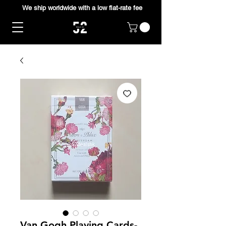
We ship worldwide with a low flat-rate fee
Van Gogh Playing Cards-