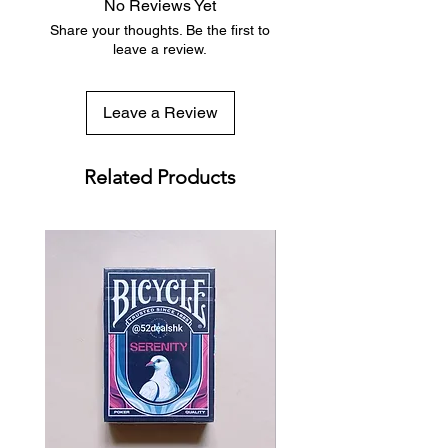
No Reviews Yet
with tracking included
Share your thoughts. Be the first to
leave a review.
Leave a Review
Related Products