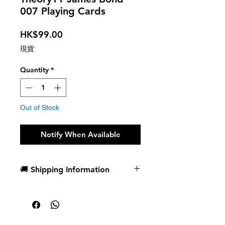
007 Playing Cards
Price
HK$99.00
現貨
Quantity
*
Out of Stock
Notify When Available
🚚 Shipping Information
Dispatch in 1 business day
Free deck sleeves for all regular-
sized decks
Low flat-rate shipping worldwide