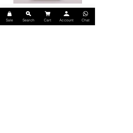
Bicycle Serenity Playing Cards by
Theory11 Fortnite Playing Card
EmilySleights
Price
HK$109.00
Sale
Search
Cart
Account
Chat
Price
HK$129.00
現貨
現貨
Explore Premium Playing Cards at 52dealshk Playing Cards
Terms
Shipping
Contact
Privacy
Return