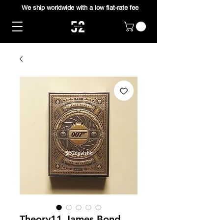
We ship worldwide with a low flat-rate fee
Theory11 James Bond