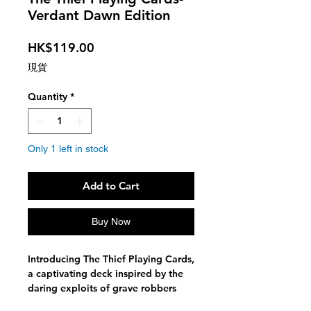
Verdant Dawn Edition
Price
HK$119.00
現貨
Quantity
*
Only 1 left in stock
Add to Cart
Buy Now
Introducing The Thief Playing Cards,
a captivating deck inspired by the
daring exploits of grave robbers
and their mysterious tales. This