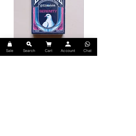
Sale
Search
Cart
Account
Chat
Bicycle Serenity Playing Cards by
Theory11 Fortnite Playing Card
EmilySleights
Price
HK$109.00
Price
HK$129.00
現貨
現貨
Explore Premium Playing Cards at 52dealshk Playing Cards