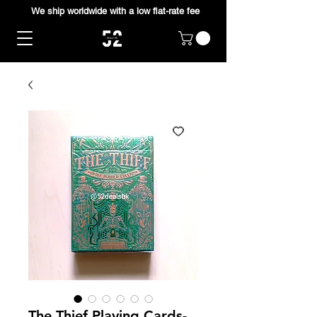
We ship worldwide with a low flat-rate fee
The Thief Playing Cards-