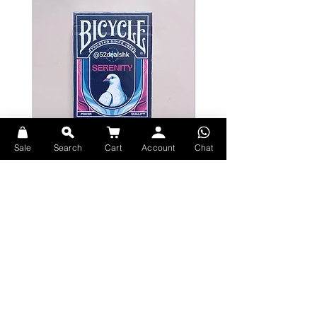
Sale
Search
Cart
Account
Chat
Bicycle Serenity Playing Cards by
Theory11 Fortnite Playing Card
EmilySleights
Price
HK$109.00
Price
HK$129.00
現貨
現貨
Explore Premium Playing Cards at 52dealshk Playing Cards