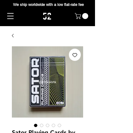
We ship worldwide with a low flat-rate fee
Sator Playing Cards by