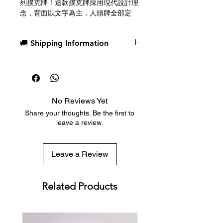
列撲克牌！這款撲克牌採用現代設計理
念，背面以文字為主，人頭牌全部定
制，並配有纖細的邊框。
🚚 Shipping Information
由 Adrian Valenzuela 設計。由美國撲
克牌公司限量印刷。
Dispatch in 1 business day
Free deck sleeves for all regular-
Introducing SATOR by CardCutz!
sized decks
Featuring a modern approach to
Low flat-rate shipping worldwide
playing card design with a text-
No Reviews Yet
with tracking included
based back design, full custom
Share your thoughts. Be the first to
court cards and thin borders.
leave a review.
Designed by Adrian Valenzuela.
Printed in limited quantities by the
Leave a Review
U.S. Playing Card Company.
Related Products