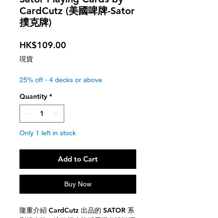
CardCutz (美國啤牌-Sator
撲克牌)
Price
HK$109.00
現貨
25% off - 4 decks or above
Quantity
*
Only 1 left in stock
Add to Cart
Buy Now
隆重介紹 CardCutz 出品的 SATOR 系