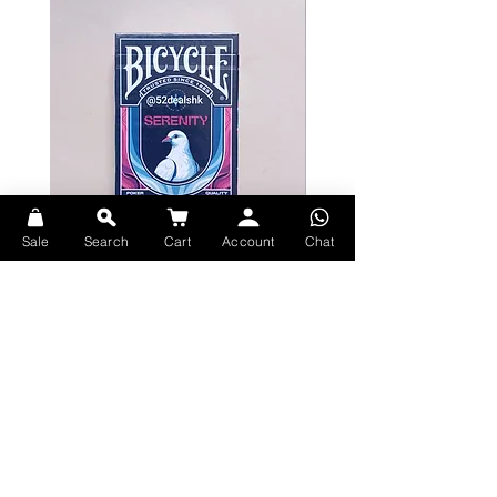
Sale
Search
Cart
Account
Chat
Bicycle Serenity Playing Cards by
Theory11 Fortnite Playing Card
EmilySleights
Price
HK$109.00
Price
HK$129.00
現貨
現貨
Explore Premium Playing Cards at 52dealshk Playing Cards