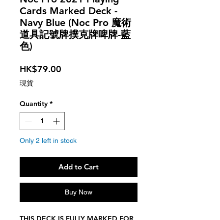
Cards Marked Deck -
Navy Blue (Noc Pro 魔術
道具記號牌撲克牌啤牌-藍
色)
Price
HK$79.00
現貨
Quantity
*
Only 2 left in stock
Add to Cart
Buy Now
THIS DECK IS FULLY MARKED FOR