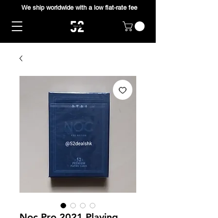
We ship worldwide with a low flat-rate fee
Noc Pro 2021 Playing