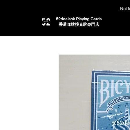
Not f
52dealshk Playing Cards
​香港啤牌撲克牌專門店