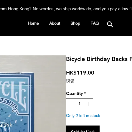
rom Hong Kong? No worries, we ship worldwide, and you pay a low fl
Home
About
Shop
FAQ
Bicycle Birthday Backs 
Price
HK$119.00
現貨
Quantity
*
Only 2 left in stock
Add to Cart