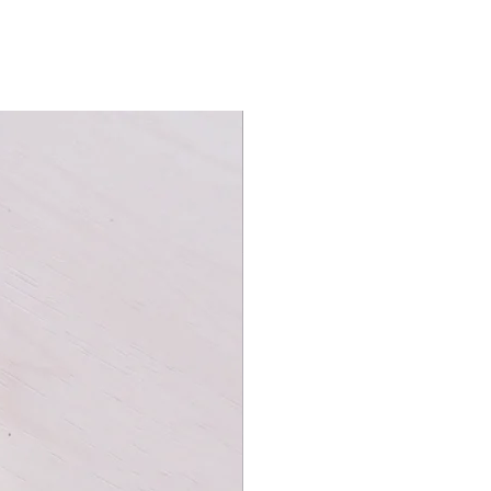
amily game nights, this deck creates
ffle. Magicians will appreciate the
ing a magical touch to birthday
s to your game nights with the Bicycle