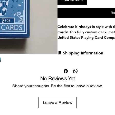
Bu
Celebrate birthdays in style with 
Cards! This fully custom deck, met
United States Playing Card Compa
birthday parties, magic shows, an
Traditionally cut for perfect shuffl
🚚 Shipping Information
black core stock for exceptional d
trademark air-cushion finish for a
Dispatch in 1 business day
Free deck sleeves for all regul
Low flat-rate shipping worldwi
No Reviews Yet
The deck's festive cupcake and ca
Share your thoughts. Be the first to leave a review.
occasions, while premium Pantone 
The Wondercraft smiling courts, e
bring the court cards to life, and
celebration with integrated candle
Leave a Review