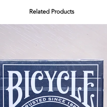
Premium metallic inks
Related Products
Custom backs and faces
Custom deck seal
Bicycle classic stock
German black core paper
Traditionally cut
Perfect as a birthday gift or for f
memorable moments with every shu
gaff cards included, ideal for add
parties. Bring the joy of birthday
Birthday Back Playing Cards!