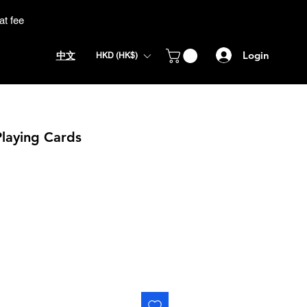
at fee
Login
中文
HKD (HK$)
Playing Cards