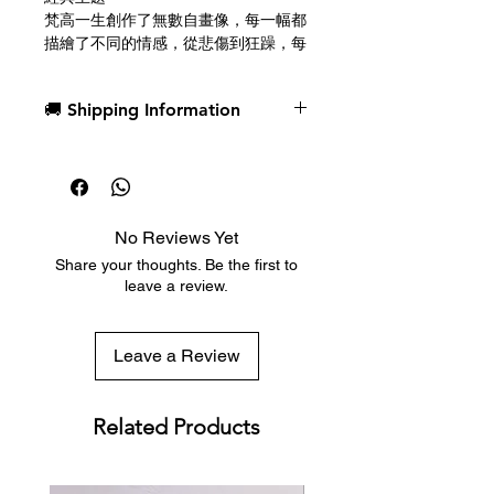
梵高一生創作了無數自畫像，每一幅都
描繪了不同的情感，從悲傷到狂躁，每
一幅都成為藝術界的經典之作。這副牌
盒的主要視覺靈感源自於他於1887年
🚚 Shipping Information
完成的點彩派自畫像。牌面設計將梵高
作品中的許多細節融入牌腰線、點數和
Dispatch in 1 business day
其他精巧的元素中。
Free deck sleeves for all regular-
sized decks
全彩牌背
Low flat-rate shipping worldwide
牌背色彩鮮豔飽滿，確保在扇形展開和
No Reviews Yet
with tracking included
鋪牌過程中影像的完整性，宛如一片璀
Share your thoughts. Be the first to
璨的星空在你手中徐徐展開。視覺靈感
leave a review.
源自梵高最著名的作品《星夜》，其色
彩層次微妙變化，呈現出近乎動態的美
感。第二重設計保留了原作動感的筆觸
Leave a Review
和驚豔的色彩搭配。諸如暗角、中央漩
渦和對稱星雲等細節，使這副牌成為花
切撲克的完美之選，能夠帶來玩家夢寐
Related Products
以求的驚艷效果。
美國製造