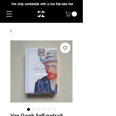
We ship worldwide with a low flat-rate fee
Van Gogh Self-potrait