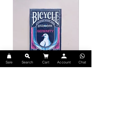
Classic Theme
Van Gogh painted countless self-
portraits throughout his life, each
depicting various emotions, from
sorrowful to manic, making each
one a classic in the art world.
The primary visual inspiration on the
deck's box originates from his
Sale
Search
Cart
Account
Chat
pointillism self-portrait completed
in 1887.
Bicycle Serenity Playing Cards by
Theory11 Fortnite Playing Card
EmilySleights
Price
HK$109.00
The deck design incorporates
Price
HK$129.00
現貨
numerous details from Van Gogh's
現貨
works into its waistline, pips, and
other intricate elements.
Full-Color Card Back
Explore Premium Playing Cards at 52dealshk Playing Cards
The card back is vibrant and full-