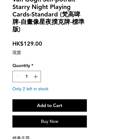
Starry Night Playing
Cards-Standard (梵高啤
牌-自畫像星夜撲克牌-標準
版)
Price
HK$129.00
現貨
Quantity
*
Only 2 left in stock
Add to Cart
Buy Now
經典主題