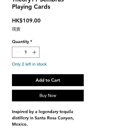
Playing Cards
Price
HK$109.00
現貨
Quantity
*
Only 2 left in stock
Add to Cart
Buy Now
Inspired by a legendary tequila
distillery in Santa Rosa Canyon,
Mexico.