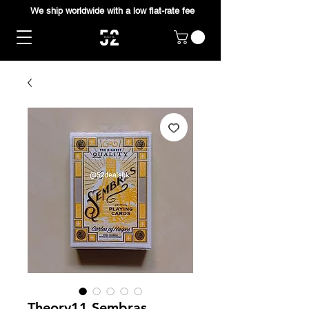
We ship worldwide with a low flat-rate fee
Theory11 Sembras