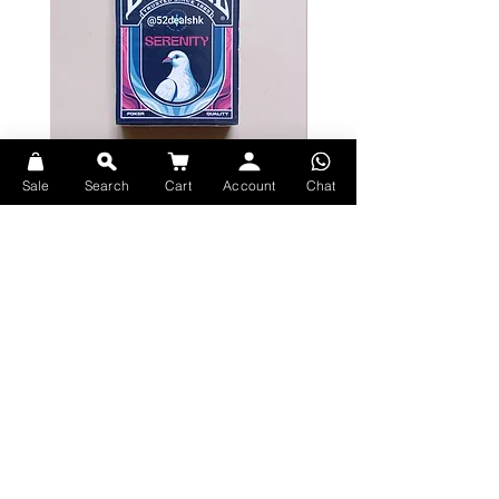
made batch of their legendary
tequila.
Illustrated by Hand
MYSTERY MEETS TRADITION
Designed by Abraham Lule, born
and raised in Mexico - Sembras
combine traditional motifs with an
Sale
Search
Cart
Account
Chat
aura of magic that surrounds the
Bicycle Serenity Playing Cards by
Theory11 Fortnite Playing Card
distillery. Each deck is carefully
EmilySleights
Price
HK$109.00
packaged inside a premium,
Price
HK$129.00
現貨
textured paper case, embellished
現貨
with the finest gold foil accents, and
adorned with the Sembras factory
seal.
Unrivaled Print Quality
Explore Premium Playing Cards at 52dealshk Playing Cards
MADE IN AMERICA
theory11 produces the world's finest
playing cards. The cards themselves
are made in the USA - printed on
FSC-certified paper derived from