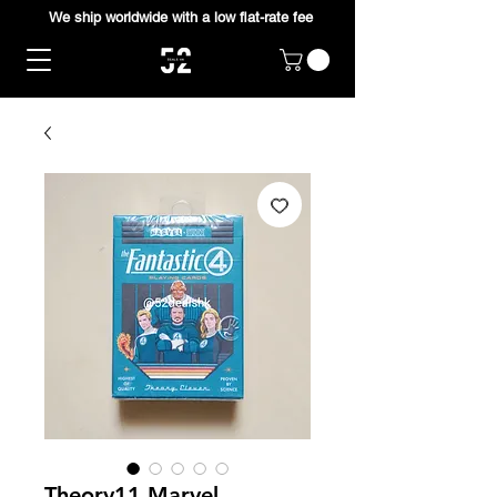
We ship worldwide with a low flat-rate fee
Theory11 Marvel