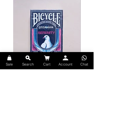
A Massive First Step
These playing cards feature a 1960s-
inspired, retro-futuristic design that
transports you right into the action
with Marvel's First Family. Complete
with dramatic embossing and
vibrant, eye-popping colors that
take you out of this world, courtesy
Sale
Search
Cart
Account
Chat
of their spaceship Excelsior.
Bicycle Serenity Playing Cards by
Theory11 Fortnite Playing Card
Every card in the deck was designed
EmilySleights
Price
HK$109.00
by hand, with all custom art on the
Price
HK$129.00
現貨
court cards, Aces, Jokers, and card
現貨
back design. Join Mister Fantastic,
Invisible Woman, Human Torch, and
The Thing as they face their most
daunting challenge yet: protect the
entire Earth.
Explore Premium Playing Cards at 52dealshk Playing Cards