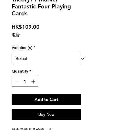
Fantastic Four Playing
Cards
Price
HK$109.00
現貨
Variation(s)
*
Quantity
*
Add to Cart
Buy Now