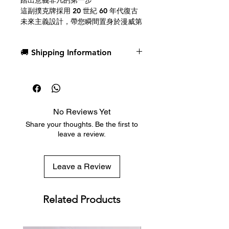
踏出意義非凡的第一步
這副撲克牌採用 20 世紀 60 年代復古
未來主義設計，帶您瞬間置身於漫威第
一家庭的精彩冒險之中。精美的壓紋工
藝和鮮豔奪目的色彩，讓您彷彿乘坐著
🚚 Shipping Information
他們的太空船「精進號」翱翔天際，體
驗超凡脫俗的太空之旅。
Dispatch in 1 business day
Free deck sleeves for all regular-
每張牌都由手工精心設計，包括人頭
sized decks
牌、A、Joker和牌背圖案。快來加入
Low flat-rate shipping worldwide
神力先生、隱形女俠、霹靂火和石頭人
No Reviews Yet
with tracking included
的行列，共同面對他們迄今最艱鉅的挑
Share your thoughts. Be the first to
戰：守護整個地球。
leave a review.
攜手共進，共進時艱
家庭的意義在於與超越自我的事物建立
Leave a Review
連結。下次遊戲之夜，和所有你最喜歡
的角色一起圍坐在牌桌旁：里德·理查
茲/神奇先生、蘇·斯托姆/隱形女俠、約
Related Products
翰尼·斯托姆/霹靂火、本·格林/石頭
人、銀影俠、行星吞噬者、以及
H.E.R.B.I.E.