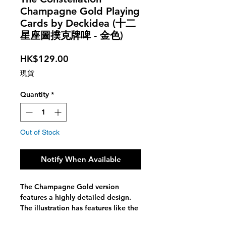
Champagne Gold Playing
Cards by Deckidea (十二
星座圖撲克牌啤 - 金色)
Price
HK$129.00
現貨
Quantity
*
Out of Stock
Notify When Available
The Champagne Gold version
features a highly detailed design.
The illustration has features like the
moon-phases and the different