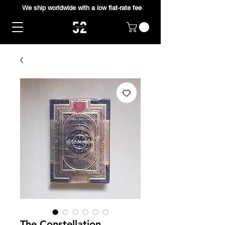
We ship worldwide with a low flat-rate fee
The Constellation