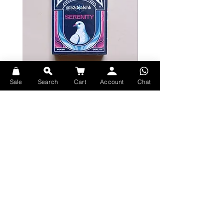
Numbered seal
Printed by Cartamundi with TRUE
LINEN B9 FINISH
Sale
Search
Cart
Account
Chat
Bicycle Serenity Playing Cards by
Theory11 Fortnite Playing Card
EmilySleights
Price
HK$109.00
Price
HK$129.00
現貨
現貨
Explore Premium Playing Cards at 52dealshk Playing Cards