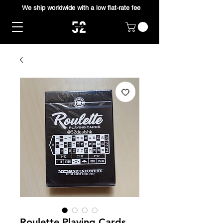
We ship worldwide with a low flat-rate fee
Roulette Playing Cards