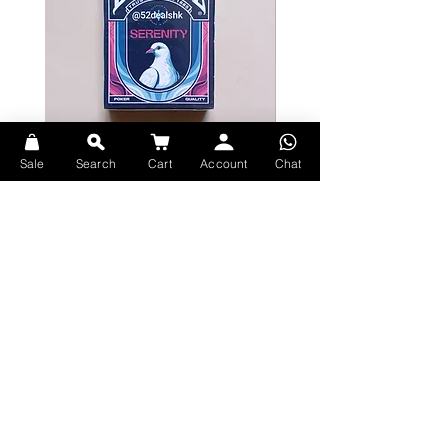
Sale
Search
Cart
Account
Chat
Bicycle Serenity Playing Cards by
Theory11 Fortnite Playing Card
EmilySleights
Price
HK$109.00
Price
HK$129.00
現貨
現貨
Explore Premium Playing Cards at 52dealshk Playing Cards