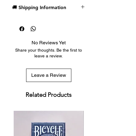
美國USPCC產
🚚 Shipping Information
Dispatch in 1 business day
Free deck sleeves for all regular-
sized decks
Low flat-rate shipping worldwide
No Reviews Yet
with tracking included
Share your thoughts. Be the first to
leave a review.
Leave a Review
Related Products