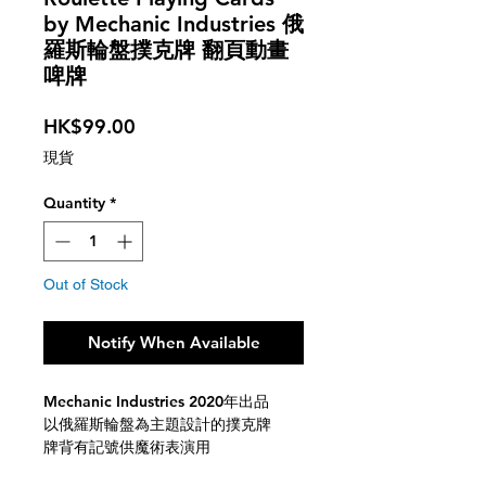
by Mechanic Industries 俄
羅斯輪盤撲克牌 翻頁動畫
啤牌
Price
HK$99.00
現貨
Quantity
*
Out of Stock
Notify When Available
Mechanic Industries 2020年出品
以俄羅斯輪盤為主題設計的撲克牌
牌背有記號供魔術表演用
翻動撲克時牌背會有動畫翻頁效果