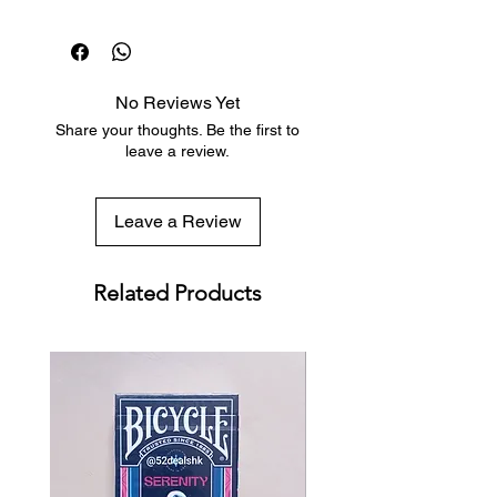
Dispatch in 1 business day
Free deck sleeves for all regular-
sized decks
Low flat-rate shipping worldwide
No Reviews Yet
with tracking included
Share your thoughts. Be the first to
leave a review.
Leave a Review
Related Products