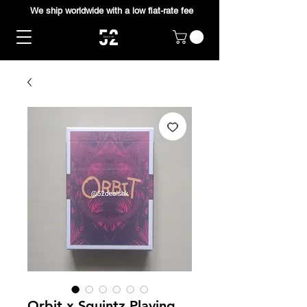
We ship worldwide with a low flat-rate fee
Orbit x Squintz Playing