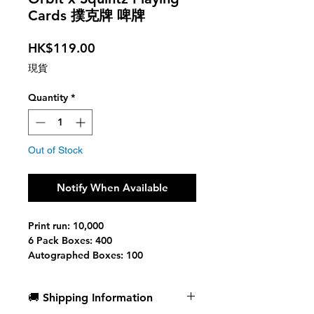
Cards 撲克牌 啤牌
Price
HK$119.00
現貨
Quantity
*
Out of Stock
Notify When Available
Print run: 10,000
6 Pack Boxes: 400
Autographed Boxes: 100
Printed at: Cartamundi
Stock: Slimline B9 Linen Finish
🚚 Shipping Information