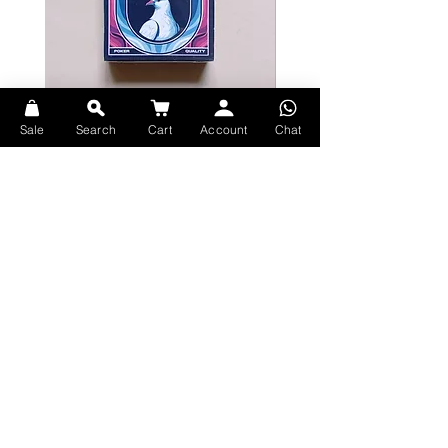
Bicycle Serenity Playing Cards by
Theory11 Fortnite Playing Card
Sale
Search
Cart
Account
Chat
EmilySleights
Price
HK$109.00
Price
HK$129.00
現貨
現貨
Explore Premium Playing Cards at 52dealshk Playing Cards
Terms
Shipping