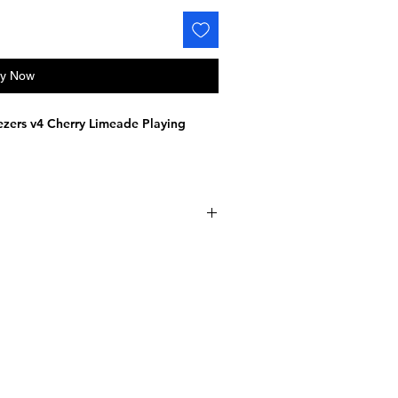
y Now
zers v4 Cherry Limeade Playing
to 3500
ar-sized decks
de with tracking included