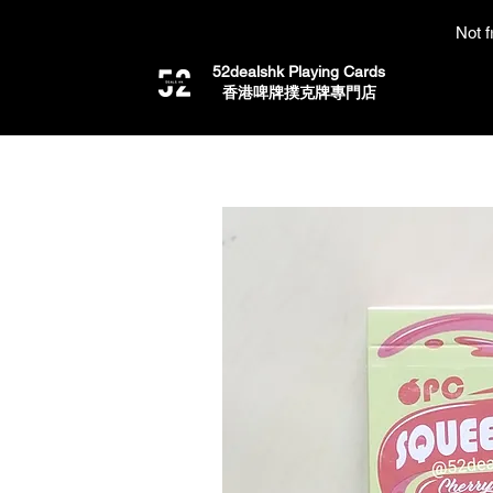
Not f
52dealshk Playing Cards
​香港啤牌撲克牌專門店