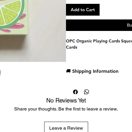
Add to Cart
Bu
OPC Organic Playing Cards Squee
Cards
Manufctured by USPCC，limited 
🚚 Shipping Information
Dispatch in 1 business day
Free deck sleeves for all regul
Low flat-rate shipping worldwi
No Reviews Yet
Share your thoughts. Be the first to leave a review.
Leave a Review