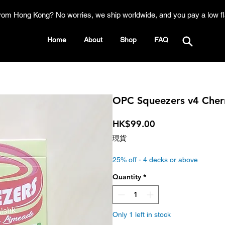
rom Hong Kong? No worries, we ship worldwide, and you pay a low fl
Home
About
Shop
FAQ
OPC Squeezers v4 Cherr
Price
HK$99.00
現貨
25% off - 4 decks or above
Quantity
*
Only 1 left in stock