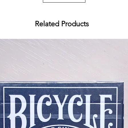
Related Products