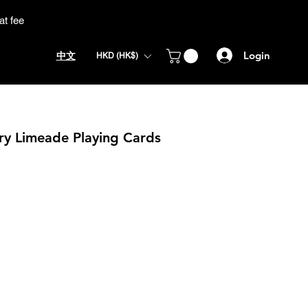
at fee
Login
中文
HKD (HK$)
y Limeade Playing Cards