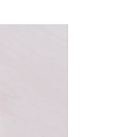
erned back