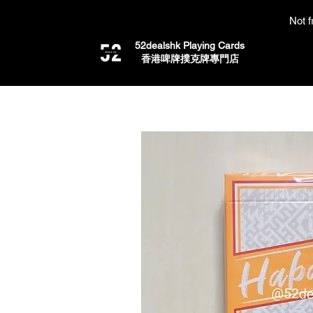
Not f
52dealshk Playing Cards
​香港啤牌撲克牌專門店