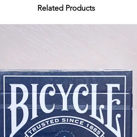
Two Jokers
Related Products
Broken borders with unique patt