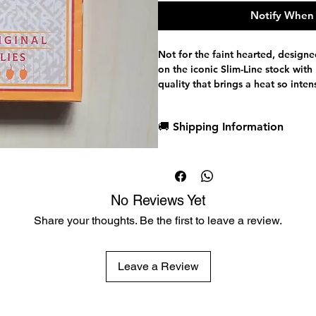
Notify When 
Not for the faint hearted, designed
on the iconic Slim-Line stock wit
quality that brings a heat so inte
these sealed.
Firing up standard based courts, 
🚚 Shipping Information
with added spice and flavours. Al
two gaff cards.
Dispatch in 1 business day
Within each Original Chillies tuck
Free deck sleeves for all regul
Mexican Design and Maya Culture. 
Low flat-rate shipping worldwi
of a hexaptych image that celebrat
No Reviews Yet
don't add these to your food.
Designed by Stephen O'Neill, the b
Share your thoughts. Be the first to leave a review.
background in pattern design and
palettes.
Habaneros Original Chillies
Leave a Review
Iconic Slim-line stock with Premi
Standard Based custom faces
Two Gaff cards