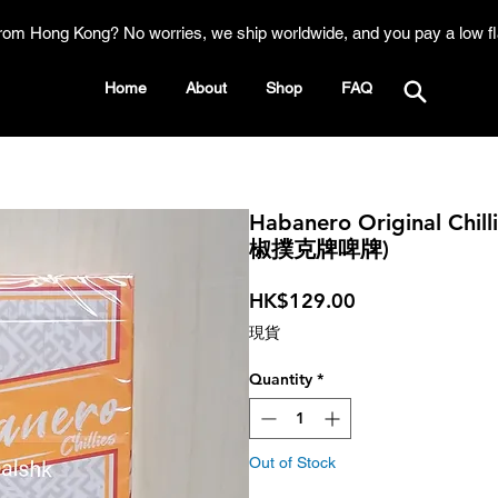
rom Hong Kong? No worries, we ship worldwide, and you pay a low fl
Home
About
Shop
FAQ
Habanero Original Chi
椒撲克牌啤牌)
Price
HK$129.00
現貨
Quantity
*
Out of Stock