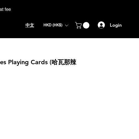
at fee
Login
中文
HKD (HK$)
llies Playing Cards (哈瓦那辣