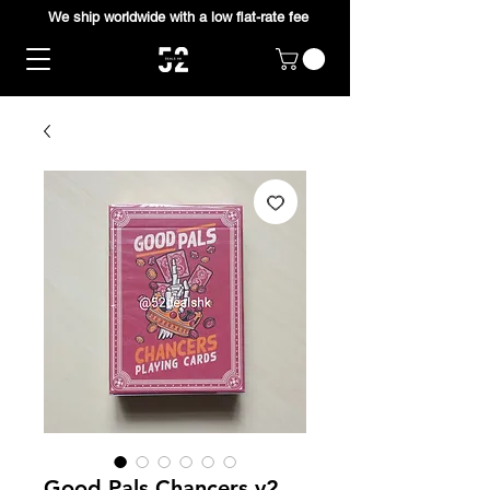
We ship worldwide with a low flat-rate fee
Good Pals Chancers v2