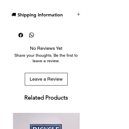
我們最早的設計之一引用了蘭迪·鮑什
(Randy Pausch) 的一句名言：「重要
🚚 Shipping Information
的不是你拿到什麼牌，而是你如何打好
手中的牌。」這句話深深觸動了我們，
Dispatch in 1 business day
我們希望用藝術來詮釋它。第一個設計
Free deck sleeves for all regular-
完成後，我們便決定將其製作成一副撲
sized decks
克牌。
Low flat-rate shipping worldwide
No Reviews Yet
with tracking included
由美國撲克牌公司 (USPCC) 印製
Share your thoughts. Be the first to
全客製化牌組，內含 12 張骷髏人頭
leave a review.
牌
熟悉但又別具一格的數字牌－適用
於魔術、花式撲克和各種紙牌遊
Leave a Review
戲。
Good Pals was originally created to
Related Products
combine two things: 1. Playing Card
Art & 2. Meaningful quotes and
words to live by.
One of our first designs we created