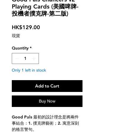
Playing Cards (美國啤牌-
投機者撲克牌-第二版)
Price
HK$129.00
現貨
Quantity
*
Only 1 left in stock
Add to Cart
Buy Now
Good Pals 最初的設計理念是將兩件
事結合：1. 撲克牌藝術；2. 寓意深刻
的格言警句。