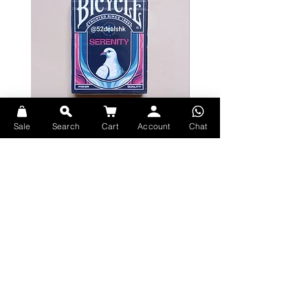
included a quote by Randy Pausch
saying: "It's not about the cards
you're dealt, but how you play the
hand.” This resonated with us and
we wanted to create art to personify
this. Once we created this first
design we just knew we had to turn
this into a deck of cards.
Sale
Search
Cart
Account
Chat
Deck Specs:
Bicycle Serenity Playing Cards by
Theory11 Fortnite Playing Card
EmilySleights
Price
HK$109.00
Printed by USPCC
Price
HK$129.00
現貨
Fully custom deck, including 12 x
現貨
Skeletal Court Designs
Familiar but custom number
cards - suitable for magic,
cardisty + card games.
Explore Premium Playing Cards at 52dealshk Playing Cards