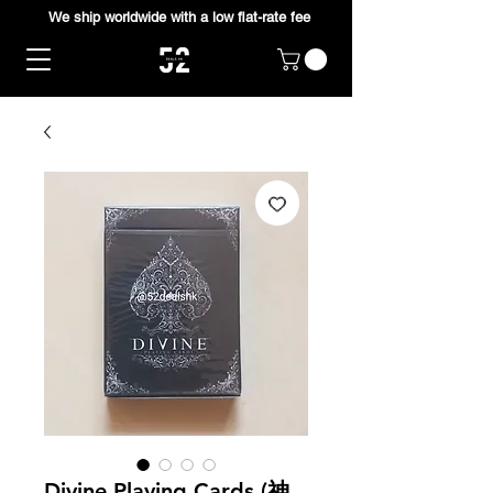
We ship worldwide with a low flat-rate fee
Divine Playing Cards (神