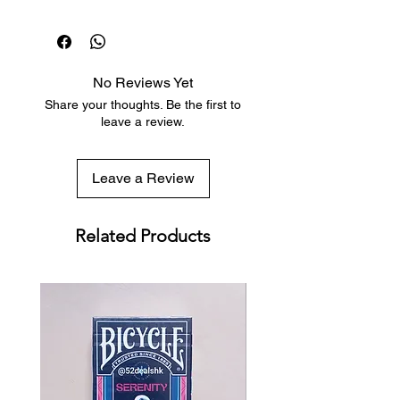
Dispatch in 1 business day
This mysterious diagram is hiding in
Free deck sleeves for all regular-
plain sight everywhere: flowers,
sized decks
shells, waves of the sea, trees, in
Low flat-rate shipping worldwide
your fingers, in your ears, and even
No Reviews Yet
with tracking included
in the shape of the galaxies.
Share your thoughts. Be the first to
Accordingly to science, this pattern
leave a review.
might be a trademark that proves
the existence of a creator.
Leave a Review
There is a special "easter egg"
Related Products
feature in the deck that will surprise
your friends and guests during your
card games. You'll be able to let
them find out in a very unique way
the answer to the "Ultimate
Question of Life, the Universe, and
Everything else".