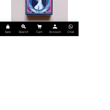
DIVINE Playing Cards Feature List:
Limited Edition Finely Crafted
Bicycle Serenity Playing Cards by
Theory11 Fortnite Playing Card
Sale
Search
Cart
Account
Chat
Playing Cards
EmilySleights
Price
HK$109.00
Price
HK$129.00
現貨
現貨
Quality Bicycle® stock
Explore Premium Playing Cards at 52dealshk Playing Cards
Printed with Refined Metallic inks
56 Elegantly Ornamented Cards
Terms
Shipping