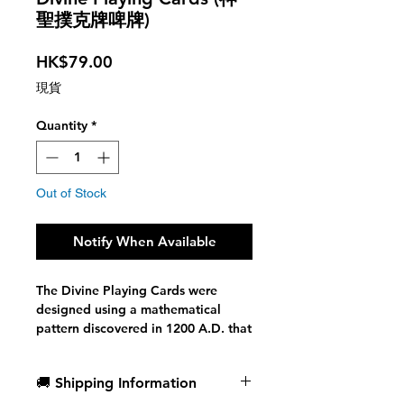
聖撲克牌啤牌)
Price
HK$79.00
現貨
Quantity
*
Out of Stock
Notify When Available
The Divine Playing Cards were
designed using a mathematical
pattern discovered in 1200 A.D. that
seems to be the key to everything.
🚚 Shipping Information