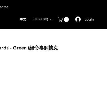
at fee
Login
中文
HKD (HK$)
 Cards - Green (絕命毒師撲克