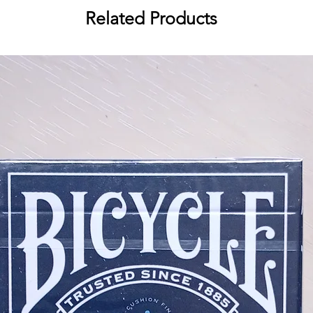
Related Products