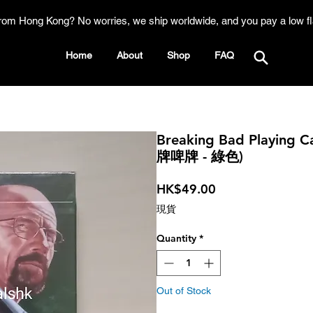
rom Hong Kong? No worries, we ship worldwide, and you pay a low fl
Home
About
Shop
FAQ
Breaking Bad Playing
牌啤牌 - 綠色)
Price
HK$49.00
現貨
Quantity
*
Out of Stock