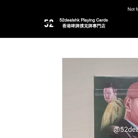
Not f
52dealshk Playing Cards
​香港啤牌撲克牌專門店