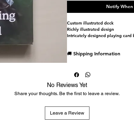
Notify When 
Custom illustrated deck
Richly illustrated design
Intricately designed playing card
One of a kind court cards with c
Custom Jokers
🚚 Shipping Information
Magic finish that allows cards to 
cheaper playing card decks
Dispatch in 1 business day
Printed by the USPCC
Free deck sleeves for all regul
Low flat-rate shipping worldwi
No Reviews Yet
Share your thoughts. Be the first to leave a review.
Leave a Review