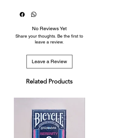
sun. The tuck design is reminiscent
Dispatch in 1 business day
of the divine and supernatural
Free deck sleeves for all regular-
forces often associated with its
sized decks
namesake.
Low flat-rate shipping worldwide
No Reviews Yet
with tracking included
Share your thoughts. Be the first to
leave a review.
Leave a Review
Related Products