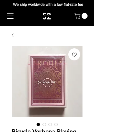
We ship worldwide with a low flat-rate fee
Bicycle Verbena Playing