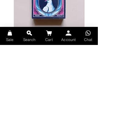
Bicycle Serenity Playing Cards by
Theory11 Fortnite Playing Card
Sale
Search
Cart
Account
Chat
EmilySleights
Price
HK$109.00
Price
HK$129.00
現貨
現貨
Explore Premium Playing Cards at 52dealshk Playing Cards
Terms
Shipping