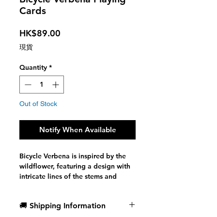
Cards
Price
HK$89.00
現貨
Quantity
*
Out of Stock
Notify When Available
Bicycle Verbena is inspired by the
wildflower, featuring a design with
intricate lines of the stems and
blossoms, often seen in shades of
deep purple. The golden foil on the
🚚 Shipping Information
tuck represents the warmth of the