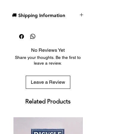
🚚 Shipping Information
Custom designed card backs
include callbacks from the fan-
Dispatch in 1 business day
favorite series, and court cards
Free deck sleeves for all regular-
highlight striking character art of
sized decks
Loid, Yor, and Anya Forger
Low flat-rate shipping worldwide
No Reviews Yet
with tracking included
Share your thoughts. Be the first to
leave a review.
Leave a Review
Related Products