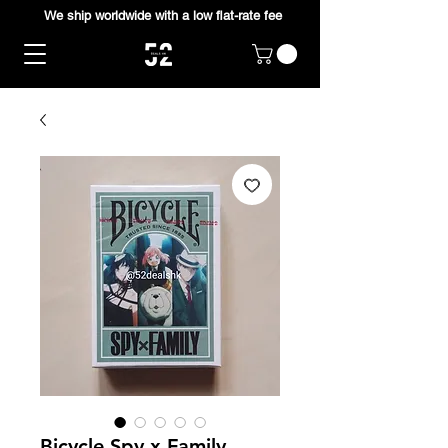
We ship worldwide with a low flat-rate fee
Bicycle Spy x Family