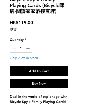
Playing Cards (Bicycle啤
牌-間諜家家酒撲克牌)
Price
HK$119.00
現貨
Quantity
*
Only 2 left in stock
Add to Cart
Buy Now
Deal in the world of espionage with
Bicycle Spy x Family Playing Cards!