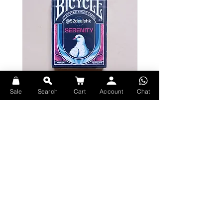
Sale
Search
Cart
Account
Chat
Bicycle Serenity Playing Cards by
Theory11 Fortnite Playing Card
EmilySleights
Price
HK$109.00
Price
HK$129.00
現貨
現貨
Explore Premium Playing Cards at 52dealshk Playing Cards