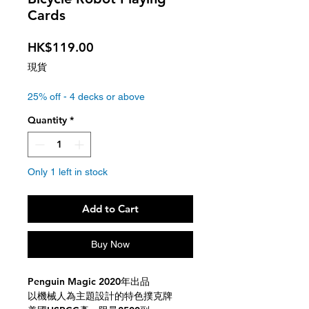
Cards
Price
HK$119.00
現貨
25% off - 4 decks or above
Quantity
*
Only 1 left in stock
Add to Cart
Buy Now
Penguin Magic 2020年出品
以機械人為主題設計的特色撲克牌