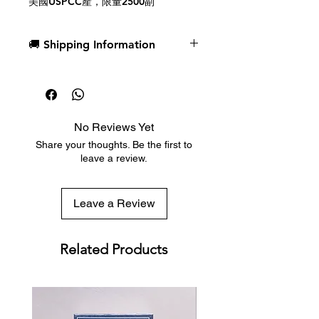
美國USPCC產，限量2500副
🚚 Shipping Information
Dispatch in 1 business day
Free deck sleeves for all regular-
sized decks
Low flat-rate shipping worldwide
No Reviews Yet
with tracking included
Share your thoughts. Be the first to
leave a review.
Leave a Review
Related Products