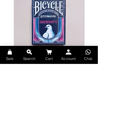
Sale
Search
Cart
Account
Chat
Bicycle Serenity Playing Cards by
Theory11 Fortnite Playing Card
EmilySleights
Price
HK$109.00
Price
HK$129.00
現貨
現貨
Explore Premium Playing Cards at 52dealshk Playing Cards