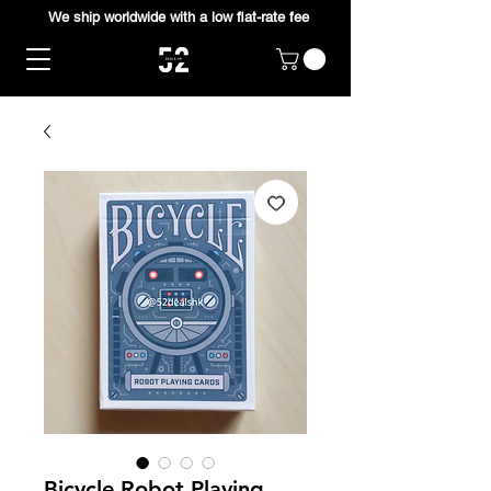
We ship worldwide with a low flat-rate fee
Bicycle Robot Playing