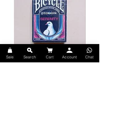
Debossed neon pattern on the front
and back of tuck
Classic Air-Cushion Finish® for ease
of shuffling and optimum
performance
Sale
Search
Cart
Account
Chat
Bicycle Serenity Playing Cards by
Theory11 Fortnite Playing Card
EmilySleights
Price
HK$109.00
Price
HK$129.00
現貨
Made in USA
現貨
Explore Premium Playing Cards at 52dealshk Playing Cards