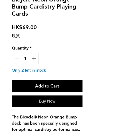
Bump Cardistry Playing
Cards
Price
HK$69.00
現貨
Quantity
*
Only 2 left in stock
Add to Cart
Buy Now
The Bicycle® Neon Orange Bump
deck has been specially designed
for optimal cardistry performances.