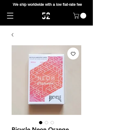
We ship worldwide with a low flat-rate fee
Bicycle Neon Orange