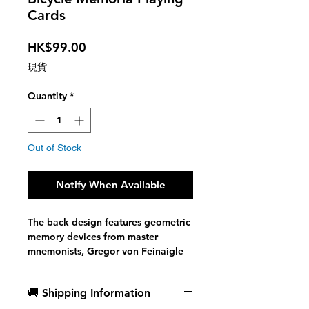
Cards
Price
HK$99.00
現貨
Quantity
*
Out of Stock
Notify When Available
The back design features geometric
memory devices from master
mnemonists, Gregor von Feinaigle
and Giordano Bruno, playfully
highlighted by characters found in
🚚 Shipping Information
the Memory Arts System. While