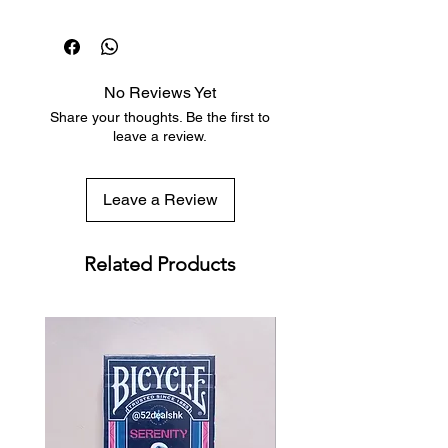
classic and simple enough for all
Dispatch in 1 business day
uses, and certainly a historical
Free deck sleeves for all regular-
throwback collectors' item, the
sized decks
Bicycle Memoria Deck is much more
Low flat-rate shipping worldwide
than it appears at first glance.
No Reviews Yet
with tracking included
Share your thoughts. Be the first to
leave a review.
The North Star Design almost
imperceptibly makes the Memoria
Leave a Review
Deck one-way. The smaller
Feinaiglian grids and Lullian Wheels
in all four corners allow users to
Related Products
apply a subtle marking system with
a plethora of variations and uses,
dependent upon needs and
preferences. (The cards are not
marked - you can use the grids to
either mark values and suits, or card
locations if you are using a stack
system.)