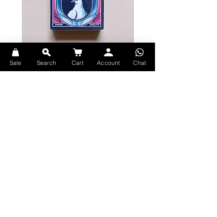
Users of the Memory Arts System for
mem-deck work will enjoy the
benefits of using the larger center
grid to quickly create stack
Bicycle Serenity Playing Cards by
Theory11 Fortnite Playing Card
Sale
Search
Cart
Account
Chat
flashcards. (If you are not familiar
EmilySleights
Price
HK$109.00
with the Memory Arts System, an
Price
HK$129.00
現貨
included info card explains the grid
現貨
layout so that you can use the deck
for flashcards for any stack
Explore Premium Playing Cards at 52dealshk Playing Cards
Printed by the United States Playing
Card Company
Terms
Bicycle Classic stock with magic
Shipping
finish