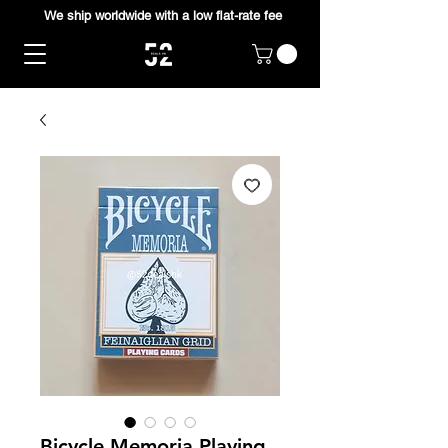
We ship worldwide with a low flat-rate fee
Bicycle Memoria Playing