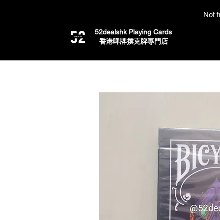
Not f
52dealshk Playing Cards
​香港啤牌撲克牌專門店