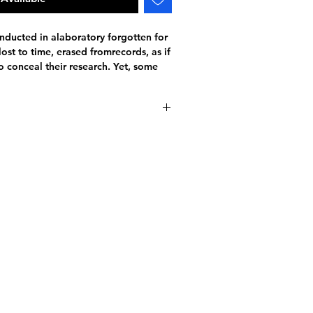
onducted in alaboratory forgotten for
ost to time, erased fromrecords, as if
 conceal their research. Yet, some
ants of an enigmatic past. Symbols,
ar-sized decks
es that only the most observant will
de with tracking included
deck was never meant to leave the
atop-secret research facility.
just a deck of cards. It is an
of a greater mystery... Will you be