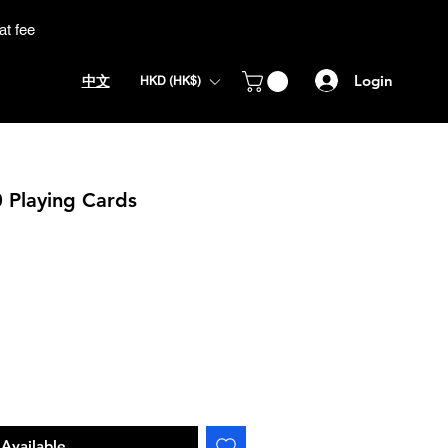
at fee
Login
中文
HKD (HK$)
0 Playing Cards
Available