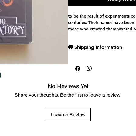
to be the result of experiments c
centuries. Their names have been l
those who created them wanted to
cluesremain...
🚚 Shipping Information
Dispatch in 1 business day
Each card in this deck holds remn
Free deck sleeves for all regul
traces ofexperimentation, anomali
Low flat-rate shipping worldwi
notice. Some evenclaim that this 
lab... that it somehow leaked from 
No Reviews Yet
Share your thoughts. Be the first to leave a review.
The Bicycle Laboratory 3000 is not 
unfinished experiment, a fragment 
Leave a Review
able to uncover its secrets?