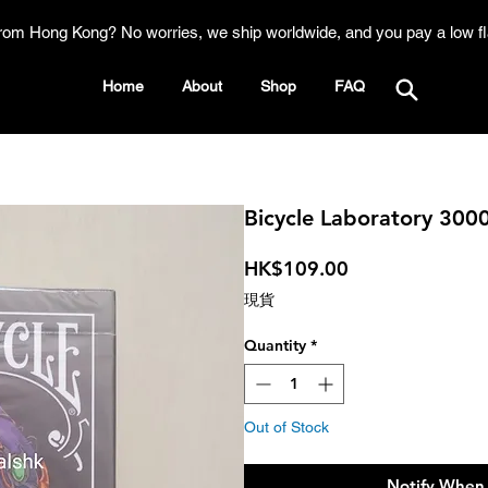
rom Hong Kong? No worries, we ship worldwide, and you pay a low fl
Home
About
Shop
FAQ
Bicycle Laboratory 300
Price
HK$109.00
現貨
Quantity
*
Out of Stock
Notify When 