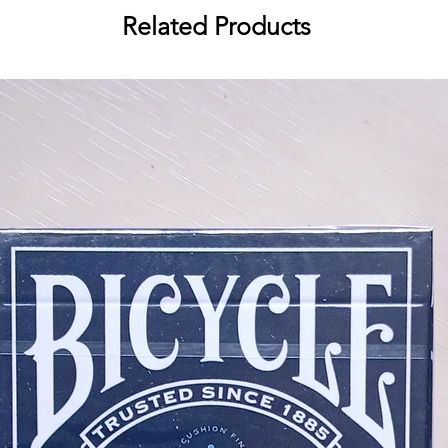
Related Products