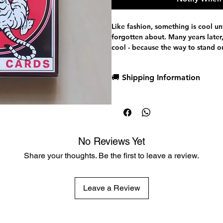
Like fashion, something is cool unt
forgotten about. Many years later,
cool - because the way to stand o
the pattern and subverts the stan
Black Tigers are that break in the
🚚 Shipping Information
sea of white paper. Barely contai
is a fierce and formidable design. 
Dispatch in 1 business day
but unique with its striking, monoc
Free deck sleeves for all regul
timeless, but its stock is that of th
Low flat-rate shipping worldwi
Crushed, thin and durable. This is t
run of these special edition Tiger
No Reviews Yet
hours.
Share your thoughts. Be the first to leave a review.
Leave a Review