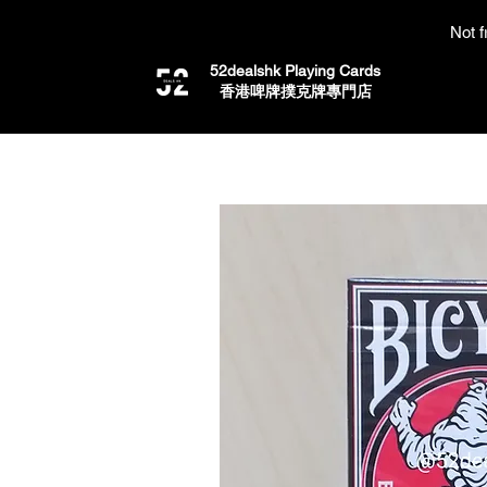
Not f
52dealshk Playing Cards
​香港啤牌撲克牌專門店