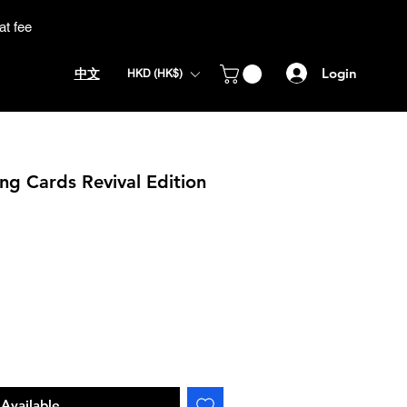
at fee
Login
中文
HKD (HK$)
ing Cards Revival Edition
Available