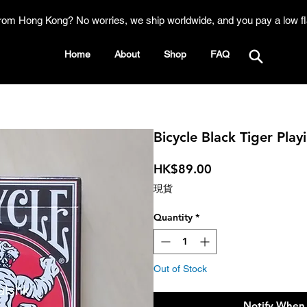
rom Hong Kong? No worries, we ship worldwide, and you pay a low fl
Home
About
Shop
FAQ
Bicycle Black Tiger Play
Price
HK$89.00
現貨
Quantity
*
Out of Stock
Notify When 