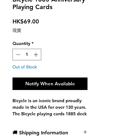
Playing Cards
Price
HK$69.00
現貨
Quantity
*
Out of Stock
Notify When Available
Bicycle is an iconic brand proudly
made in the USA for over 130 years.
The Bicycle playing cards 1885 deck
pays tribute to and celebrates our
heritage and history.
🚚 Shipping Information