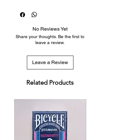
Dispatch in 1 business day
Free deck sleeves for all regular-
sized decks
Low flat-rate shipping worldwide
No Reviews Yet
with tracking included
Share your thoughts. Be the first to
leave a review.
Leave a Review
Related Products