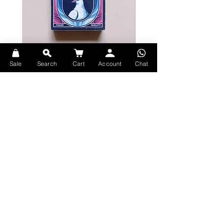
Bicycle Serenity Playing Cards by
Theory11 Fortnite Playing Card
Sale
Search
Cart
Account
Chat
EmilySleights
Price
HK$109.00
Price
HK$129.00
現貨
現貨
Explore Premium Playing Cards at 52dealshk Playing Cards
Terms
Shipping