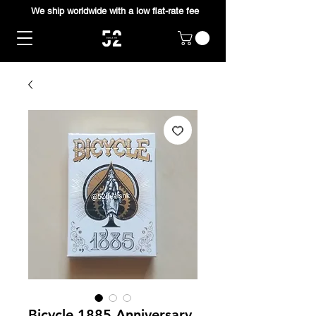
We ship worldwide with a low flat-rate fee
Bicycle 1885 Anniversary