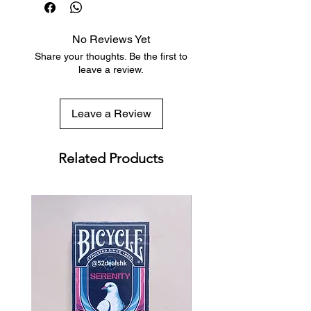
sized decks
Low flat-rate shipping worldwide
No Reviews Yet
with tracking included
Share your thoughts. Be the first to
leave a review.
Leave a Review
Related Products