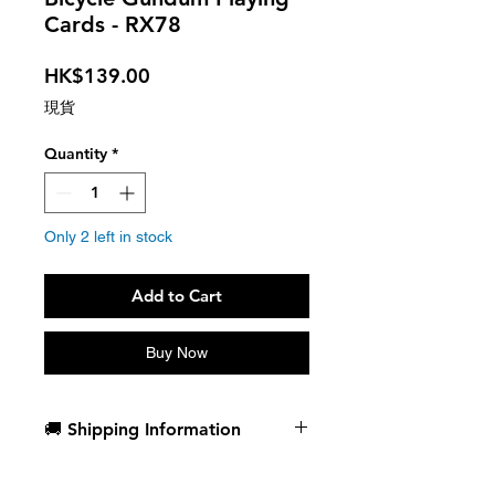
Cards - RX78
Price
HK$139.00
現貨
Quantity
*
Only 2 left in stock
Add to Cart
Buy Now
🚚 Shipping Information
Dispatch in 1 business day
Free deck sleeves for all regular-