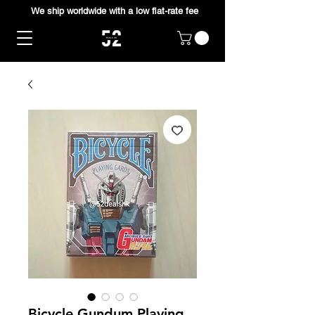
We ship worldwide with a low flat-rate fee
Bicycle Gundum Playing