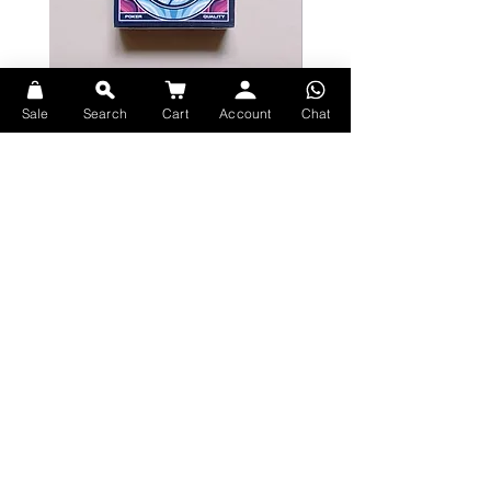
Bicycle Serenity Playing Cards by
Theory11 Fortnite Playing Card
Sale
Search
Cart
Account
Chat
EmilySleights
Price
HK$109.00
Price
HK$129.00
現貨
現貨
Explore Premium Playing Cards at 52dealshk Playing Cards
Terms
Shipping
Contact